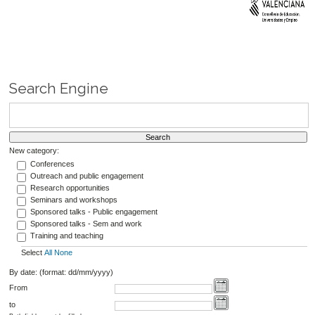
Search Engine
New category:
Conferences
Outreach and public engagement
Research opportunities
Seminars and workshops
Sponsored talks - Public engagement
Sponsored talks - Sem and work
Training and teaching
Select
All
None
By date: (format: dd/mm/yyyy)
From
to