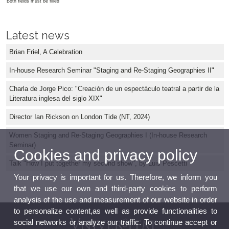
Both fields must be filled
Latest news
Brian Friel, A Celebration
In-house Research Seminar "Staging and Re-Staging Geographies II"
Charla de Jorge Pico: "Creación de un espectáculo teatral a partir de la
Literatura inglesa del siglo XIX"
Director Ian Rickson on London Tide (NT, 2024)
Women Staging and Re-Staging Geographies I (In-house Research
Seminar)
Cookies and privacy policy
Talk "How I put together my second show", by Luis Pescetti
Your privacy is important for us. Therefore, we inform you
that we use our own and third-party cookies to perform
analysis of the use and measurement of our website in order
to personalize content,as well as provide functionalities to
social networks or analyze our traffic. To continue accept or