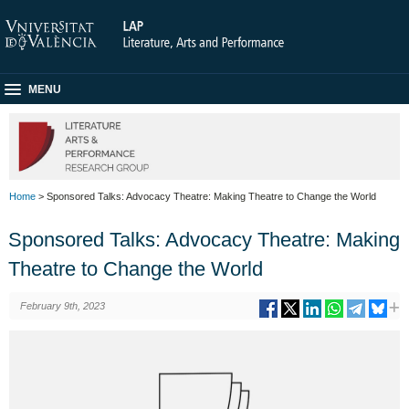
MENU
Home
> Sponsored Talks: Advocacy Theatre: Making Theatre to Change the World
Sponsored Talks: Advocacy Theatre: Making
Theatre to Change the World
February 9th, 2023