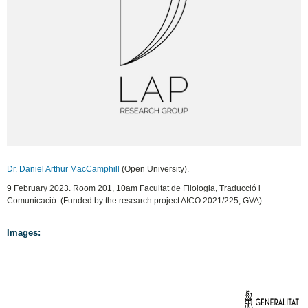
Dr. Daniel Arthur MacCamphill
(Open University).
9 February 2023. Room 201, 10am Facultat de Filologia, Traducció i
Comunicació. (Funded by the research project AICO 2021/225, GVA)
Images: