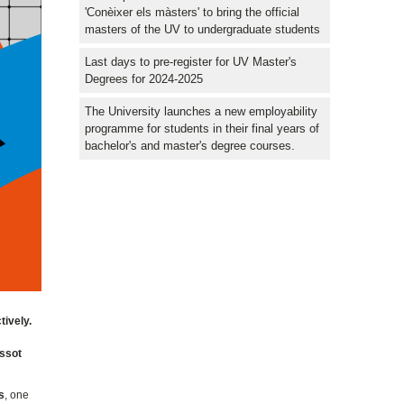
'Conèixer els màsters' to bring the official
masters of the UV to undergraduate students
Last days to pre-register for UV Master's
Degrees for 2024-2025
The University launches a new employability
programme for students in their final years of
bachelor's and master's degree courses.
tively.
assot
s
, one