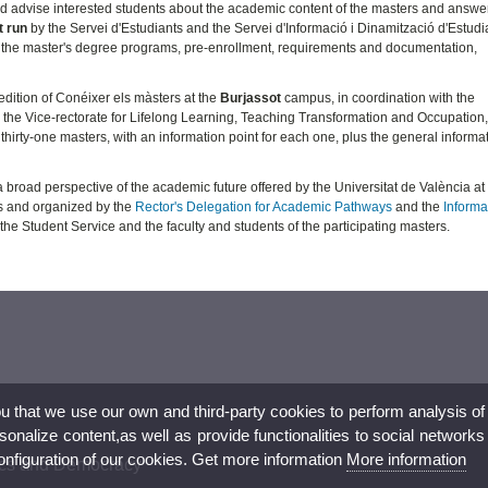
 and advise interested students about the academic content of the masters and answer
t run
by the Servei d'Estudiants and the Servei d'Informació i Dinamització d'Estudi
 the master's degree programs, pre-enrollment, requirements and documentation,
edition of Conéixer els màsters at the
Burjassot
campus, in coordination with the
he Vice-rectorate for Lifelong Learning, Teaching Transformation and Occupation,
f thirty-one masters, with an information point for each one, plus the general informa
broad perspective of the academic future offered by the Universitat de València at
dis and organized by the
Rector's Delegation for Academic Pathways
and the
Informa
f the Student Service and the faculty and students of the participating masters.
ou that we use our own and third-party cookies to perform analysis of
nalize content,as well as provide functionalities to social networks
configuration of our cookies. Get more information
More information
hics and Democracy