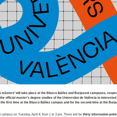
ls màsters’ will take place at the Blasco Ibáñez and Burjassot campuses, respec
 the official master's degree studies of the Universitat de València to interested
 the first time at the Blasco Ibáñez campus and for the second time at the Burj
z
campus on Tuesday, April 8, from 1 to 3 pm. There will be
thirty information point