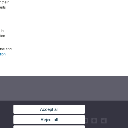
 their
ants
 in
tion
 the end
tion
Accept all
Reject all