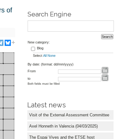
rs of
Search Engine
New category:
Blog
Select
All
None
By date: (format: dd/mm/yyyy)
From
to
Both fields must be filled
Latest news
Visit of the External Assessment Committee
Axel Honneth in Valencia (04/03/2025)
The Espai Vives and the ETSE host