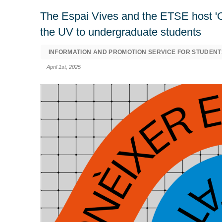
The Espai Vives and the ETSE host 'Con
the UV to undergraduate students
INFORMATION AND PROMOTION SERVICE FOR STUDENT
April 1st, 2025