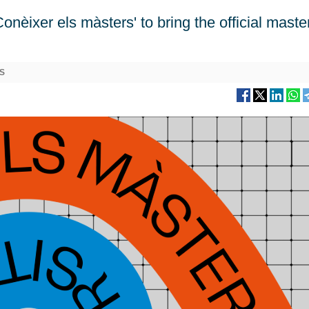
èixer els màsters' to bring the official maste
S