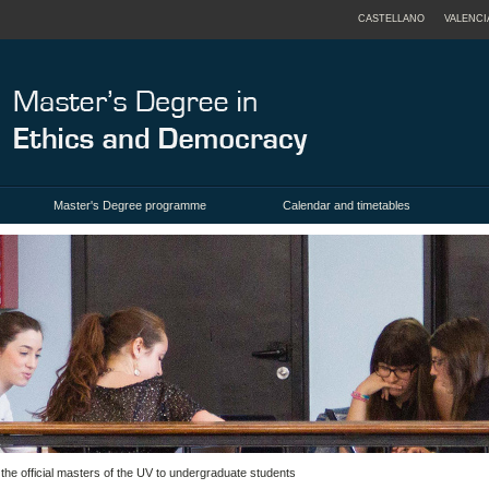
CASTELLANO
VALENCI
Master's Degree programme
Calendar and timetables
the official masters of the UV to undergraduate students