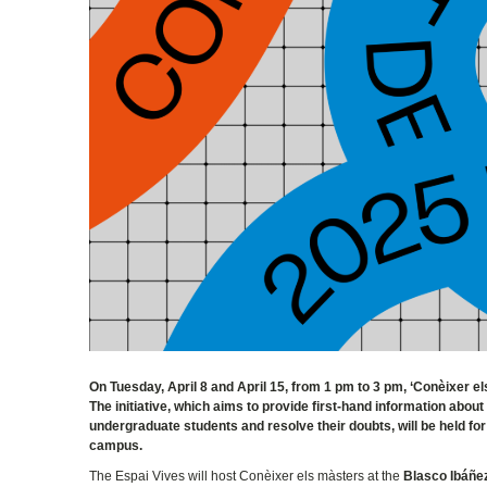
On Tuesday, April 8 and April 15, from 1 pm to 3 pm, ‘Conèixer e
The initiative, which aims to provide first-hand information about
undergraduate students and resolve their doubts, will be held for
campus.
The Espai Vives will host Conèixer els màsters at the
Blasco Ibáñe