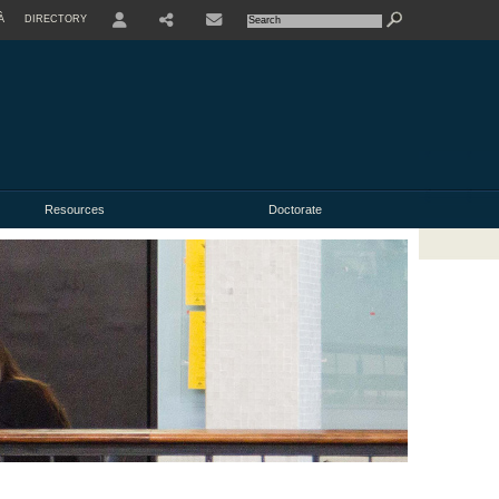
À
DIRECTORY
USER
Resources
Doctorate