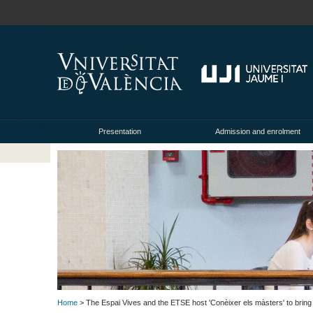
Presentation
Admission and enrolment
Home
> The Espai Vives and the ETSE host 'Conèixer els màsters' to bring 