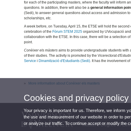
for each of the participating masters, where the faculty will inform
questions. In addition, there will also be a
general information poin
(Sedi), to answer general questions about access and admission to
scholarships, etc.
A week before, on Tuesday, April 15, the ETSE will hold the second 
celebration of the
Fòrum STEM 2025
organized by UVocupació and t
collaboration with the ETSE. In this case, there will be a selection o
point.
Conèixer els màsters
aims to provide undergraduate students with a 
of their studies. The activity is promoted by the Vicerectorat d'Estu
Service
i
Dinamització d'Estudiants (Sedi)
. It has the involvement o
More information about Conèixer els masters
Cookies and privacy policy
Your privacy is important for us. Therefore, we inform y
the use and measurement of our website in order to perso
or analyze our traffic. To continue accept or modify the 
Master's Degree in Et