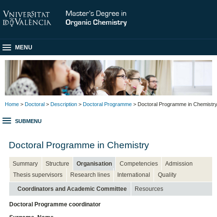
MENU
Home
>
Doctoral
>
Description
>
Doctoral Programme
> Doctoral Programme in Chemistr
SUBMENU
Doctoral Programme in Chemistry
Summary
Structure
Organisation
Competencies
Admission
Thesis supervisors
Research lines
International
Quality
Coordinators and Academic Committee
Resources
Doctoral Programme coordinator