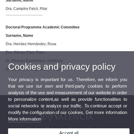
Surname, Name
Dra. Campíns Falcó, Pilar
Doctoral Programme Academic Committee
Surname, Name
Dra. Herráez Hernández, Rosa
Dra. Gómez Clari, Clara
Dr. Mínguez Espallargas, Guillermo
Cookies and privacy policy
Dr. Llinares Berenguer, José Miguel
Your privacy is important for us. Therefore, we inform you
that we use our own and third-party cookies to perform
analysis of the use and measurement of our website in order
to personalize content,as well as provide functionalities to
social networks or analyze our traffic. To continue accept or
modify the configuration of our cookies. Get more information
More information
Master’s Degree in Organic Chemistry
Accept all