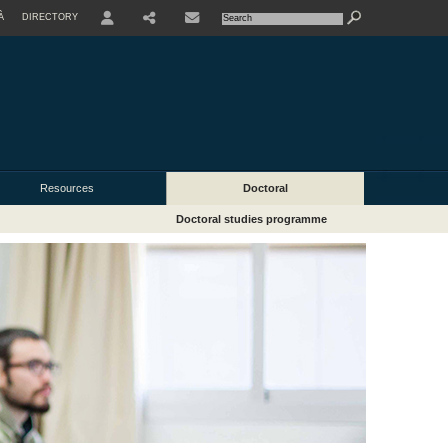
À
DIRECTORY
USER
Resources
Doctoral
Doctoral studies programme