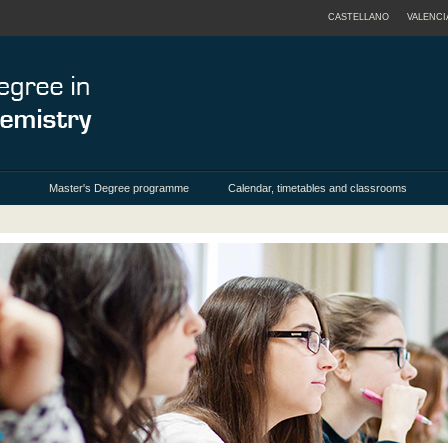
CASTELLANO
VALENCI
Master's Degree programme
Calendar, timetables and classrooms