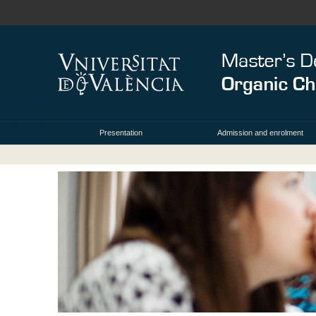
Presentation
Admission and enrolment