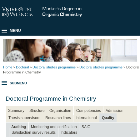
MENU
Home
>
Doctoral
>
Doctoral studies programme
>
Doctoral studies programme
> Doctoral
Programme in Chemistry
SUBMENU
Doctoral Programme in Chemistry
Summary
Structure
Organisation
Competencies
Admission
Thesis supervisors
Research lines
International
Quality
Auditing
Monitoring and certification
SAIC
Satisfaction survey results
Indicators