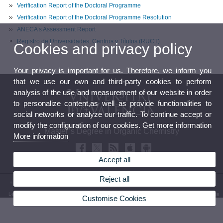
Verification Report of the Doctoral Programme
Verification Report of the Doctoral Programme Resolution
ANECA’s Assessment Report
Registro de Universidades, Centros y Títulos (RUCT)
Cookies and privacy policy
Your privacy is important for us. Therefore, we inform you
that we use our own and third-party cookies to perform
analysis of the use and measurement of our website in order
to personalize content,as well as provide functionalities to
social networks or analyze our traffic. To continue accept or
modify the configuration of our cookies. Get more information
Master’s Degree in Organic Chemistry
More information
Accept all
Reject all
© 2026 UV. - Faculty of Chemistry. Av. Vicent Andrés Estellés, 19. 46100 Burjassot. Spain.
Legal Disclaimer
|
Accessibility
|
Privacy Policy
|
Cookies
|
Transparency
|
Bústia de contacte
Customise Cookies