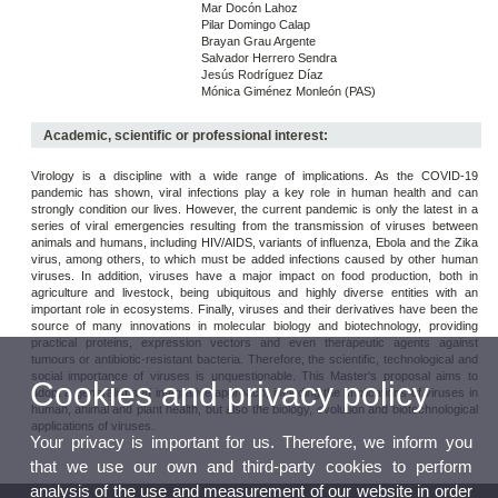
Mar Docón Lahoz
Pilar Domingo Calap
Brayan Grau Argente
Salvador Herrero Sendra
Jesús Rodríguez Díaz
Mónica Giménez Monleón (PAS)
Academic, scientific or professional interest:
Virology is a discipline with a wide range of implications. As the COVID-19
pandemic has shown, viral infections play a key role in human health and can
strongly condition our lives. However, the current pandemic is only the latest in a
series of viral emergencies resulting from the transmission of viruses between
animals and humans, including HIV/AIDS, variants of influenza, Ebola and the Zika
virus, among others, to which must be added infections caused by other human
viruses. In addition, viruses have a major impact on food production, both in
agriculture and livestock, being ubiquitous and highly diverse entities with an
important role in ecosystems. Finally, viruses and their derivatives have been the
source of many innovations in molecular biology and biotechnology, providing
practical proteins, expression vectors and even therapeutic agents against
tumours or antibiotic-resistant bacteria. Therefore, the scientific, technological and
social importance of viruses is unquestionable. This Master's proposal aims to
Cookies and privacy policy
adopt a generalist and integrative approach, including the implications of viruses in
human, animal and plant health, but also the biology, evolution and biotechnological
applications of viruses.
Your privacy is important for us. Therefore, we inform you
that we use our own and third-party cookies to perform
analysis of the use and measurement of our website in order