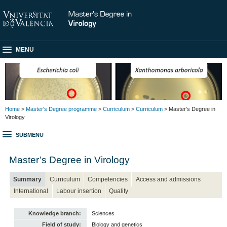
MENU
Home
>
Master's Degree programme
>
Curriculum
>
Curriculum
> Master’s Degree in
Virology
SUBMENU
Master’s Degree in Virology
Summary
Curriculum
Competencies
Access and admissions
International
Labour insertion
Quality
Knowledge branch:
Sciences
Field of study:
Biology and genetics