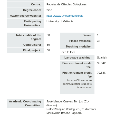
Centre:
Facultat de Ciències Biològiques
Degree code:
2251
Master degree website:
https://www.uv.es/muvirologia
Participating
University of València
Universities:
Total credits of the
60
Years:
1
degree:
Places available:
32
Compulsory:
30
Teaching modality:
Final project:
30
Face to face
Language teaching:
Spanish
First enrolment credit
35.34€
fee:
First enrolment credit
70.68€
fee
for non-EU and non-
communicating students
from abroad
:
Academic Coordinating
José Manuel Cuevas Torrijos (Co-
Committee:
director)
Rafael Sanjuán Verdeguer (Co-director)
María Alma Bracho Lapiedra