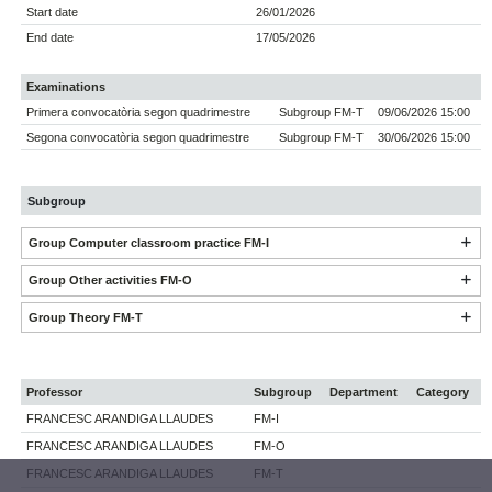
Start date
26/01/2026
End date
17/05/2026
Examinations
Primera convocatòria segon quadrimestre
Subgroup FM-T
09/06/2026 15:00
Segona convocatòria segon quadrimestre
Subgroup FM-T
30/06/2026 15:00
Subgroup
Group Computer classroom practice FM-I
Group Other activities FM-O
Group Theory FM-T
Professor
Subgroup
Department
Category
FRANCESC ARANDIGA LLAUDES
FM-I
FRANCESC ARANDIGA LLAUDES
FM-O
FRANCESC ARANDIGA LLAUDES
FM-T