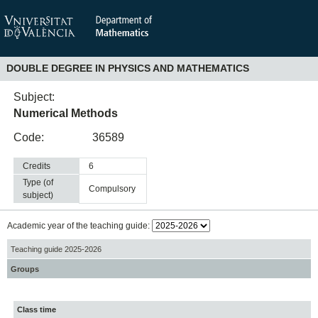
DOUBLE DEGREE IN PHYSICS AND MATHEMATICS
Subject:
Numerical Methods
Code:
36589
Credits
6
Type (of
compulsory
subject)
Academic year of the teaching guide:
Teaching guide 2025-2026
Groups
Class time