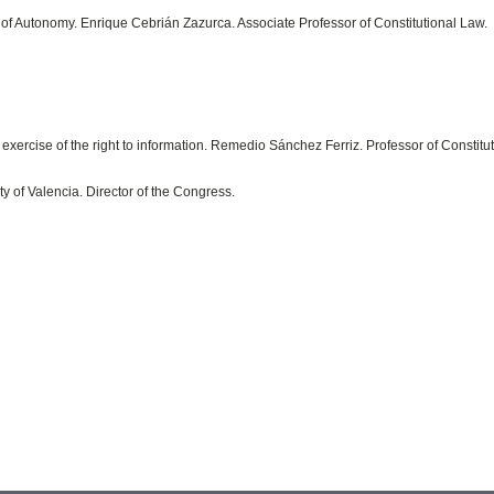
es of Autonomy. Enrique Cebrián Zazurca. Associate Professor of Constitutional Law.
exercise of the right to information. Remedio Sánchez Ferriz. Professor of Constitu
y of Valencia. Director of the Congress.
.