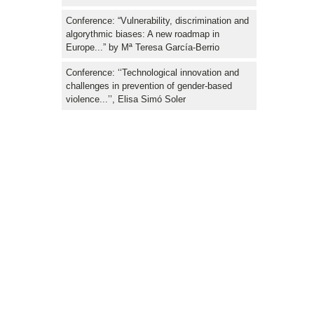
Conference: “Vulnerability, discrimination and
algorythmic biases: A new roadmap in
Europe...” by Mª Teresa García-Berrio
Conference: ‘‘Technological innovation and
challenges in prevention of gender-based
violence...’’, Elisa Simó Soler