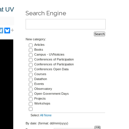
at UV
Search Engine
New category:
Articles
Books
Campus - UVNoticies
Conferences of Participation
Conferences of Participation
Conferences Open Data
Courses
Datathon
Events
Observatory
Open Government Days
Projects
Workshops
Select
All
None
By date: (format: dd/mm/yyyy)