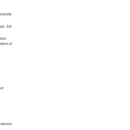
iversity
gs. Juli
ation
ident of
.
of
rofessor