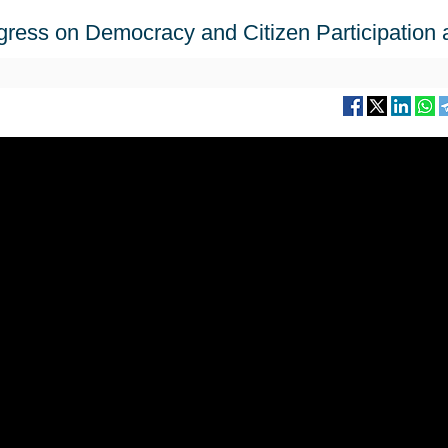
ngress on Democracy and Citizen Participation 