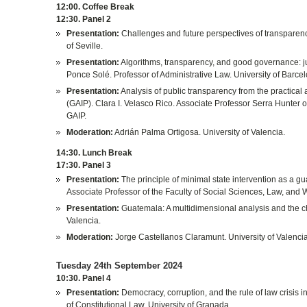
12:00. Coffee Break
12:30. Panel 2
Presentation:
Challenges and future perspectives of transparenc
of Seville.
Presentation:
Algorithms, transparency, and good governance: ju
Ponce Solé. Professor of Administrative Law. University of Barce
Presentation:
Analysis of public transparency from the practical
(GAIP). Clara I. Velasco Rico. Associate Professor Serra Hunter 
GAIP.
Moderation:
Adrián Palma Ortigosa. University of Valencia.
14:30. Lunch Break
17:30. Panel 3
Presentation:
The principle of minimal state intervention as a 
Associate Professor of the Faculty of Social Sciences, Law, and W
Presentation:
Guatemala: A multidimensional analysis and the c
Valencia.
Moderation:
Jorge Castellanos Claramunt. University of Valencia
Tuesday 24th September 2024
10:30. Panel 4
Presentation:
Democracy, corruption, and the rule of law crisis i
of Constitutional Law. University of Granada.