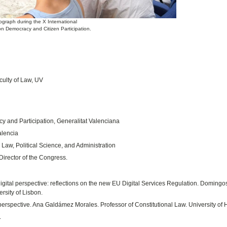
ograph during the X International
n Democracy and Citizen Participation.
ulty of Law, UV
y and Participation, Generalitat Valenciana
alencia
 Law, Political Science, and Administration
irector of the Congress.
ital perspective: reflections on the new EU Digital Services Regulation. Domingo
rsity of Lisbon.
perspective. Ana Galdámez Morales. Professor of Constitutional Law. University of 
.