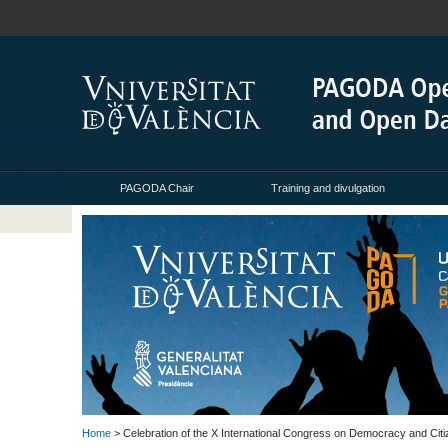
PAGODA Chair
Training and divulgation
Home
> Celebration of the X International Congress on Democracy and Citiz