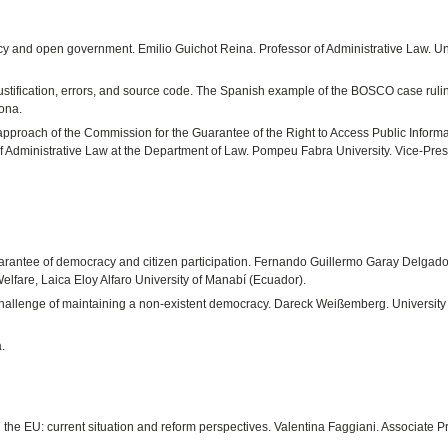
y and open government. Emilio Guichot Reina. Professor of Administrative Law. Un
stification, errors, and source code. The Spanish example of the BOSCO case rulin
lona.
 approach of the Commission for the Guarantee of the Right to Access Public Inform
of Administrative Law at the Department of Law. Pompeu Fabra University. Vice-Pres
guarantee of democracy and citizen participation. Fernando Guillermo Garay Delgado
elfare, Laica Eloy Alfaro University of Manabí (Ecuador).
hallenge of maintaining a non-existent democracy. Dareck Weißemberg. University 
.
n the EU: current situation and reform perspectives. Valentina Faggiani. Associate P