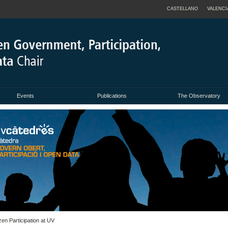
CASTELLANO
VALENCI
Events
Publications
The Observatory
en Participation at UV