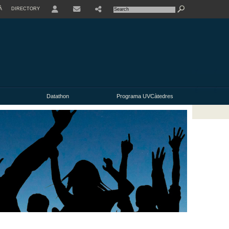
À
DIRECTORY
USER
Datathon
Programa UVCàtedres