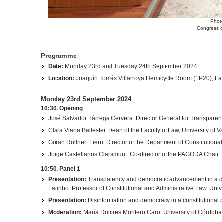
Phot
Congress o
Programme
Date:
Monday 23rd and Tuesday 24th September 2024
Location:
Joaquín Tomás Villarroya Hemicycle Room (1P20), Fac
Monday 23rd September 2024
10:30. Opening
José Salvador Tárrega Cervera. Director General for Transparenc
Clara Viana Ballester. Dean of the Faculty of Law, University of V
Göran Röllnert Liern. Director of the Department of Constitutional
Jorge Castellanos Claramunt. Co-director of the PAGODA Chair. D
10:50. Panel 1
Presentation:
Transparency and democratic advancement in a dig
Farinho. Professor of Constitutional and Administrative Law. Unive
Presentation:
Disinformation and democracy in a constitutional 
Moderation:
María Dolores Montero Caro. University of Córdoba