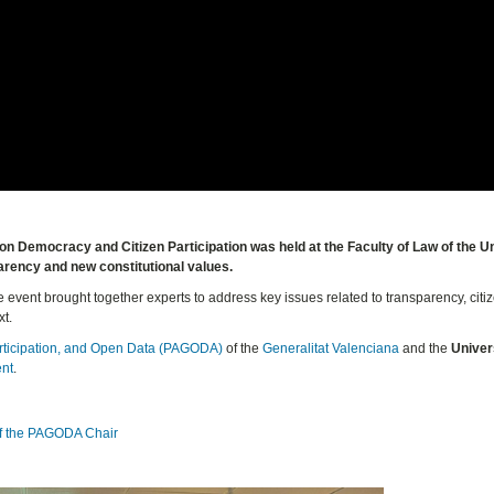
n Democracy and Citizen Participation was held at the Faculty of Law of the Un
arency and new constitutional values.
event brought together experts to address key issues related to transparency, citi
xt.
rticipation, and Open Data (PAGODA)
of the
Generalitat Valenciana
and the
Univer
ent
.
of the PAGODA Chair