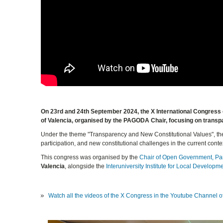
On 23rd and 24th September 2024, the X International Congress o
of Valencia, organised by the PAGODA Chair, focusing on transp
Under the theme "Transparency and New Constitutional Values", the 
participation, and new constitutional challenges in the current conte
This congress was organised by the
Chair of Open Government, Pa
Valencia
, alongside the
Interuniversity Institute for Local Developm
Watch all the videos of the X Congress in the Youtube Channel 