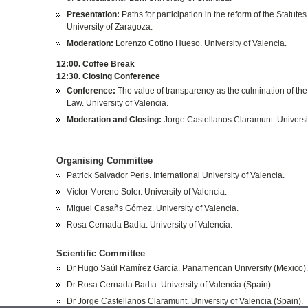
Presentation:
Paths for participation in the reform of the Statut
University of Zaragoza.
Moderation:
Lorenzo Cotino Hueso. University of Valencia.
12:00. Coffee Break
12:30. Closing Conference
Conference:
The value of transparency as the culmination of the 
Law. University of Valencia.
Moderation and Closing:
Jorge Castellanos Claramunt. Universit
Organising Committee
Patrick Salvador Peris. International University of Valencia.
Víctor Moreno Soler. University of Valencia.
Miguel Casañs Gómez. University of Valencia.
Rosa Cernada Badía. University of Valencia.
Scientific Committee
Dr Hugo Saúl Ramírez García. Panamerican University (Mexico)
Dr Rosa Cernada Badía. University of Valencia (Spain).
Dr Jorge Castellanos Claramunt. University of Valencia (Spain).