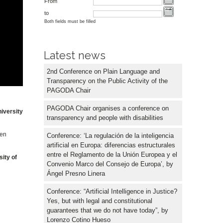
From
to
Both fields must be filled
Latest news
2nd Conference on Plain Language and
Transparency on the Public Activity of the
PAGODA Chair
PAGODA Chair organises a conference on
iversity
transparency and people with disabilities
zen
Conference: ‘La regulación de la inteligencia
artificial en Europa: diferencias estructurales
entre el Reglamento de la Unión Europea y el
sity of
Convenio Marco del Consejo de Europa’, by
Ángel Presno Linera
Conference: “Artificial Intelligence in Justice?
Yes, but with legal and constitutional
guarantees that we do not have today”, by
Lorenzo Cotino Hueso