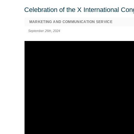
Celebration of the X International Co
MARKETING AND COMMUNICATION SERVICE
September 26th, 2024