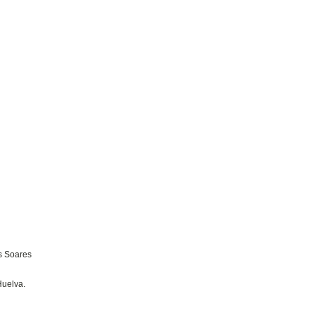
s Soares
Huelva.