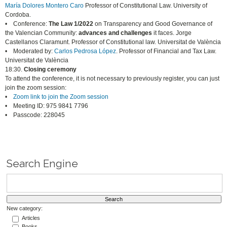
María Dolores Montero Caro
Professor of Constitutional Law. University of
Cordoba.
• Conference:
The Law 1/2022
on Transparency and Good Governance of
the Valencian Community:
advances and challenges
it faces. Jorge
Castellanos Claramunt. Professor of Constitutional law. Universitat de València
• Moderated by:
Carlos Pedrosa López
. Professor of Financial and Tax Law.
Universitat de València
18:30.
Closing ceremony
To attend the conference, it is not necessary to previously register, you can just
join the zoom session:
•
Zoom link to join the Zoom session
• Meeting ID: 975 9841 7796
• Passcode: 228045
Search Engine
New category:
Articles
Books