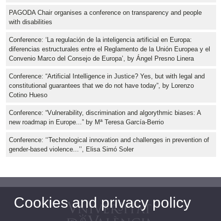
PAGODA Chair organises a conference on transparency and people
with disabilities
Conference: ‘La regulación de la inteligencia artificial en Europa:
diferencias estructurales entre el Reglamento de la Unión Europea y el
Convenio Marco del Consejo de Europa’, by Ángel Presno Linera
Conference: “Artificial Intelligence in Justice? Yes, but with legal and
constitutional guarantees that we do not have today”, by Lorenzo
Cotino Hueso
Conference: “Vulnerability, discrimination and algorythmic biases: A
new roadmap in Europe...” by Mª Teresa García-Berrio
Conference: ‘‘Technological innovation and challenges in prevention of
gender-based violence...’’, Elisa Simó Soler
Cookies and privacy policy