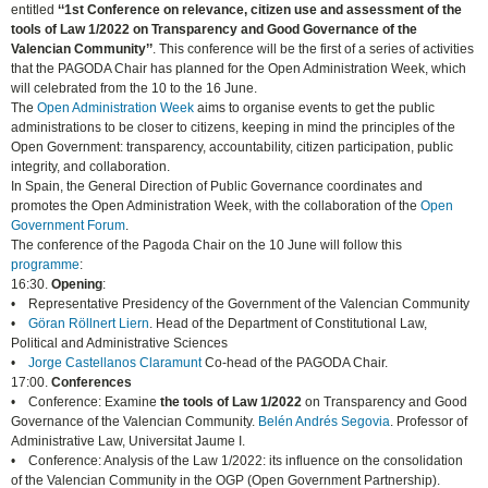
entitled
‘‘1st Conference on relevance, citizen use and assessment of the
tools of Law 1/2022 on Transparency and Good Governance of the
Valencian Community’’
. This conference will be the first of a series of activities
that the PAGODA Chair has planned for the Open Administration Week, which
will celebrated from the 10 to the 16 June.
The
Open Administration Week
aims to organise events to get the public
administrations to be closer to citizens, keeping in mind the principles of the
Open Government: transparency, accountability, citizen participation, public
integrity, and collaboration.
In Spain, the General Direction of Public Governance coordinates and
promotes the Open Administration Week, with the collaboration of the
Open
Government Forum
.
The conference of the Pagoda Chair on the 10 June will follow this
programme
:
16:30.
Opening
:
• Representative Presidency of the Government of the Valencian Community
•
Göran Röllnert Liern
. Head of the Department of Constitutional Law,
Political and Administrative Sciences
•
Jorge Castellanos Claramunt
Co-head of the PAGODA Chair.
17:00.
Conferences
• Conference: Examine
the tools of Law 1/2022
on Transparency and Good
Governance of the Valencian Community.
Belén Andrés Segovia
. Professor of
Administrative Law, Universitat Jaume I.
• Conference: Analysis of the Law 1/2022: its influence on the consolidation
of the Valencian Community in the OGP (Open Government Partnership).