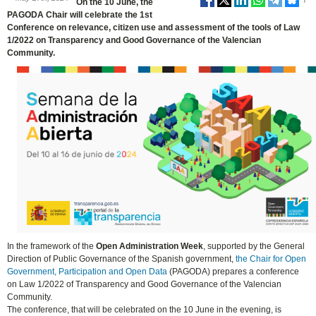
On the 10 June, the
PAGODA Chair will celebrate the 1st
Conference on relevance, citizen use and assessment of the tools of Law
1/2022 on Transparency and Good Governance of the Valencian
Community.
In the framework of the
Open Administration Week
, supported by the General
Direction of Public Governance of the Spanish government,
the Chair for Open
Government, Participation and Open Data
(PAGODA) prepares a conference
on Law 1/2022 of Transparency and Good Governance of the Valencian
Community.
The conference, that will be celebrated on the 10 June in the evening, is