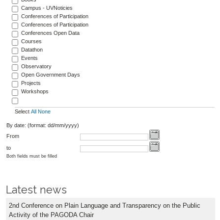
Campus - UVNoticies
Conferences of Participation
Conferences of Participation
Conferences Open Data
Courses
Datathon
Events
Observatory
Open Government Days
Projects
Workshops
Select
All
None
By date: (format: dd/mm/yyyy)
From
to
Both fields must be filled
Latest news
2nd Conference on Plain Language and Transparency on the Public
Activity of the PAGODA Chair