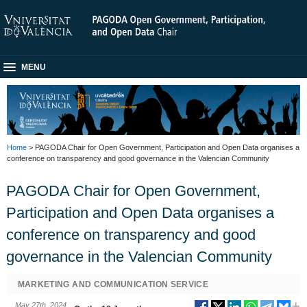
MENU
Home
> PAGODA Chair for Open Government, Participation and Open Data organises a
conference on transparency and good governance in the Valencian Community
PAGODA Chair for Open Government,
Participation and Open Data organises a
conference on transparency and good
governance in the Valencian Community
MARKETING AND COMMUNICATION SERVICE
May 27th, 2024