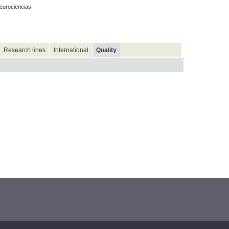
eurociencias
Research lines
International
Quality