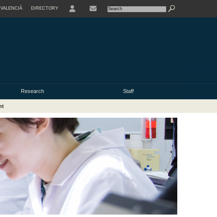
VALENCIÀ
DIRECTORY
USER
Research
Staff
nt