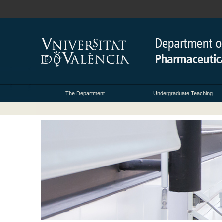
The Department
Undergraduate Teaching