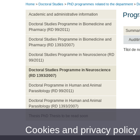
Home
>
Doctoral Studies
>
PhD programmes related to the department
>
Do
Progr
Academic and administrative information
Doctoral Studies Programme in Biomedicine and
Pharmacy (RD 99/2011)
Summar
Doctoral Studies Programme in Biomedicine and
Auditi
Pharmacy (RD 1393/2007)
Títol de n
Doctoral Studies Programme in Neuroscience (RD
99/2011)
Doctoral Studies Programme in Neuroscience
(RD 1393/2007)
Doctoral Programme in Human and Animal
Parasitology (RD 99/2011)
Doctoral Programme in Human and Animal
Parasitology (RD 1393/2007)
Thesis PhD Thesis to be read soon
Cookies and privacy policy