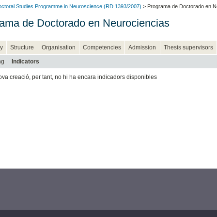
ctoral Studies Programme in Neuroscience (RD 1393/2007)
> Programa de Doctorado en N
ama de Doctorado en Neurociencias
y
Structure
Organisation
Competencies
Admission
Thesis supervisors
ng
Indicators
ova creació, per tant, no hi ha encara indicadors disponibles