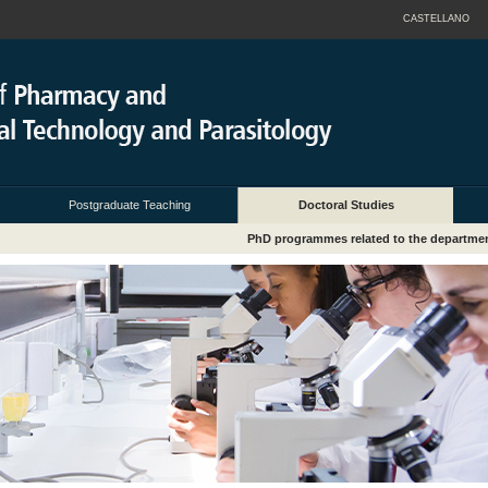
CASTELLANO
Postgraduate Teaching
Doctoral Studies
PhD programmes related to the departme