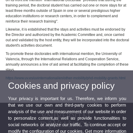
training period, the doctoral student has carried out one or more stays for at
least three months outside of Spain in one or several prestigious higher
education institutions or research centers, in order to complement and
reinforce their research training".
Likewise, it is established that the stays and activities must be endorsed by
the Director and authorized by the Academic Committee and, once carried
out and validated by the host entity, they will be incorporated into the doctoral
student's activities document.
To promote these doctorates with international mention, the University of
Valencia, through the International Relations and Cooperation Service,
annually announces a line of aid aimed at facilitating the completion of these
stays.
https://www.uv.es/uvinternational/en/other-mobility/phd-mobility-grants.html
Cookies and privacy policy
Your privacy is important for us. Therefore, we inform you
that we use our own and third-party cookies to perform
analysis of the use and measurement of our website in order
to personalize content,as well as provide functionalities to
social networks or analyze our traffic. To continue accept or
modify the configuration of our cookies. Get more information