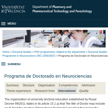
MENU
Home
>
Doctoral Studies
>
PhD programmes related to the department
>
Doctoral Studies
Programme in Neuroscience (RD 1393/2007)
> Programa de Doctorado en Neurociencias
SUBMENU
Programa de Doctorado en Neurociencias
Summary
Structure
Organisation
Competencies
Admission
Thesis supervisors
Research lines
International
Quality
The organization of university doctoral education established by Royal
Decree 99/2011 states in its article 15.1.a) that "the title of Doctor may include
on its front the mention "International Doctorate" provided that during the