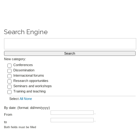
Search Engine
New category:
Conferences
Dissemination
Internacional forums
Research opportunities
Seminars and workshops
Training and teaching
Select
All
None
By date: (format: dd/mm/yyyy)
From
to
Both fields must be filled