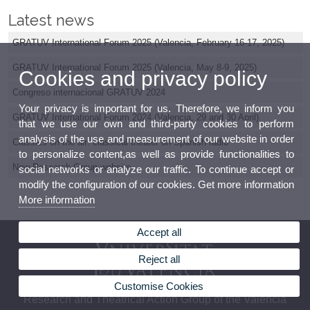
Latest news
GRATUV International Forum 2025 (Valencia, February 16-17, 2025)
GRATUV International Forum 2025 (Valencia, May 8-9, 2025)
Cookies and privacy policy
Congreso internacional GRATUV 2024
Your privacy is important for us. Therefore, we inform you
GRATUV International Forum 2024 (Valencia, 29 and 30 April)
that we use our own and third-party cookies to perform
analysis of the use and measurement of our website in order
Classics on the air: classical theater on Spanish radio
to personalize content,as well as provide functionalities to
New Research Group website
social networks or analyze our traffic. To continue accept or
modify the configuration of our cookies. Get more information
More information
Accept all
Reject all
Customise Cookies
Research and Theatrical Action Group of the Valencia