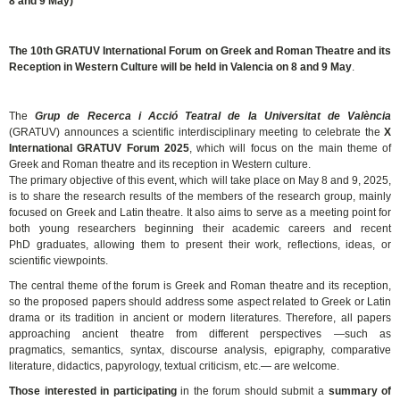
8 and 9 May)
The 10th GRATUV International Forum on Greek and Roman Theatre and its
Reception in Western Culture will be held in Valencia on 8 and 9 May
.
The
Grup de Recerca i Acció Teatral de la Universitat de València
(GRATUV) announces a scientific interdisciplinary meeting to celebrate the
X
International GRATUV Forum 2025
, which will focus on the main theme of
Greek and Roman theatre and its reception in Western culture.
The primary objective of this event, which will take place on May 8 and 9, 2025,
is to share the research results of the members of the research group, mainly
focused on Greek and Latin theatre. It also aims to serve as a meeting point for
both young researchers beginning their academic careers and recent
PhD graduates, allowing them to present their work, reflections, ideas, or
scientific viewpoints.
The central theme of the forum is Greek and Roman theatre and its reception,
so the proposed papers should address some aspect related to Greek or Latin
drama or its tradition in ancient or modern literatures. Therefore, all papers
approaching ancient theatre from different perspectives —such as
pragmatics, semantics, syntax, discourse analysis, epigraphy, comparative
literature, didactics, papyrology, textual criticism, etc.— are welcome.
Those interested in participating
in the forum should submit a
summary of