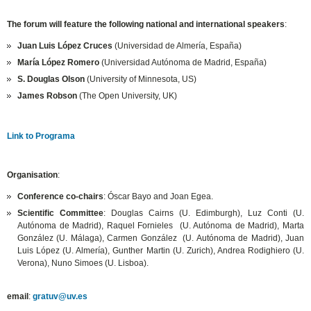
The forum will feature the following national and international speakers
:
Juan Luis López Cruces
(Universidad de Almería, España)
María López Romero
(Universidad Autónoma de Madrid, España)
S. Douglas Olson
(University of Minnesota, US)
James Robson
(The Open University, UK)
Link to Programa
Organisation
:
Conference co-chairs
: Óscar Bayo and Joan Egea.
Scientific Committee
: Douglas Cairns (U. Edimburgh), Luz Conti (U.
Autónoma de Madrid), Raquel Fornieles (U. Autónoma de Madrid), Marta
González (U. Málaga), Carmen González (U. Autónoma de Madrid), Juan
Luis López (U. Almería), Gunther Martin (U. Zurich), Andrea Rodighiero (U.
Verona), Nuno Simoes (U. Lisboa).
email
:
gratuv@uv.es