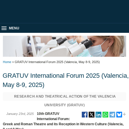
MENU
Home
> GRATUV International Forum 2025 (Valencia, May 8-9, 2025)
GRATUV International Forum 2025 (Valencia,
May 8-9, 2025)
RESEARCH AND THEATRICAL ACTION OF THE VALENCIA
UNIVERSITY (GRATUV)
10th GRATUV
January 23rd, 2025
International Forum:
Greek and Roman Theatre and its Reception in Western Culture (Valencia,