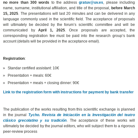
no more than 300 words
to the address
gratuv@uv.es
, please including
name, surname, institutional affiliation, and title of the proposal,
before March
15, 2025
. The presentations will last 20 minutes and can be delivered in any
language commonly used in the scientific field. The acceptance of proposals
will ultimately be decided by the forum’s scientific committee and will be
communicated by
April 1, 2025
. Once proposals are accepted, the
corresponding registration fee must be paid into the research group’s bank
account (details will be provided in the acceptance email).
Registration
:
Standar certified assistant: 10€
Presentation + meals: 60€
Presentation + meals + closing dinner: 90€
Link to the registration form with instructions for payment by bank transfer
The publication of the works resulting from this scientific exchange is planned
in the journal
Tycho. Revista de Iniciación en la Investigación del teatro
clásico grecolatino y su tradición
. The acceptance of these works will
ultimately be decided by the journal editors, who will subject them to a rigorous
peer-review process