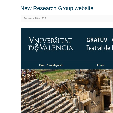
New Research Group website
January 29th, 2024