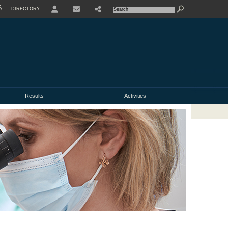
À
DIRECTORY
USER
Results
Activities