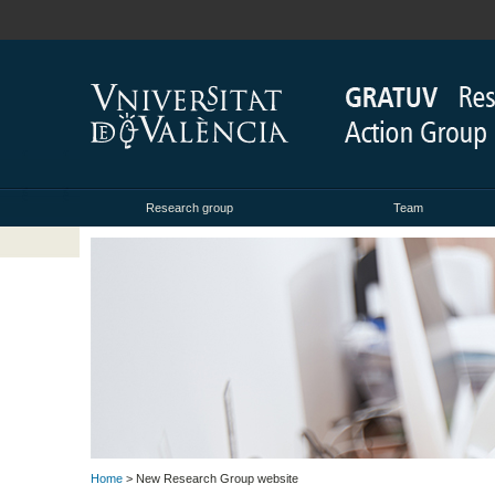
Research group
Team
Home
> New Research Group website