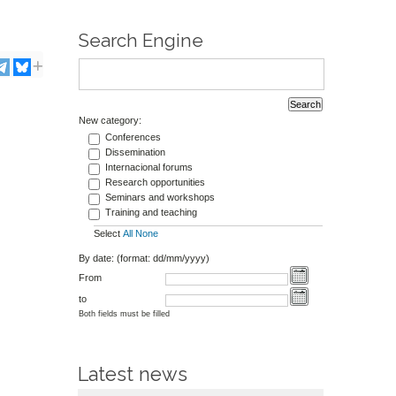
Search Engine
New category:
Conferences
Dissemination
Internacional forums
Research opportunities
Seminars and workshops
Training and teaching
Select
All
None
By date: (format: dd/mm/yyyy)
From
to
Both fields must be filled
Latest news