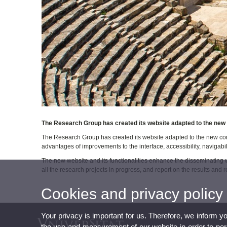
The Research Group has created its website adapted to the new 
The Research Group has created its website adapted to the new con
advantages of improvements to the interface, accessibility, navigabil
The new website and its functionalities enhance the disseminating 
all the research projects in progress, and report on the results and re
Cookies and privacy policy
Your privacy is important for us. Therefore, we inform y
the use and measurement of our website in order to perso