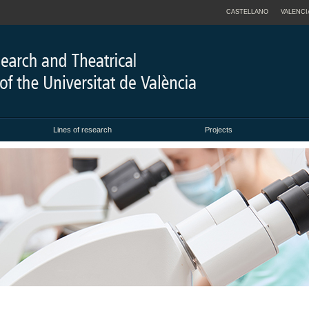
CASTELLANO
VALENCI
Lines of research
Projects