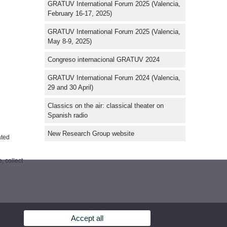
GRATUV International Forum 2025 (Valencia,
February 16-17, 2025)
GRATUV International Forum 2025 (Valencia,
May 8-9, 2025)
Congreso internacional GRATUV 2024
GRATUV International Forum 2024 (Valencia,
29 and 30 April)
Classics on the air: classical theater on
Spanish radio
New Research Group website
ated
, collect
Accept all