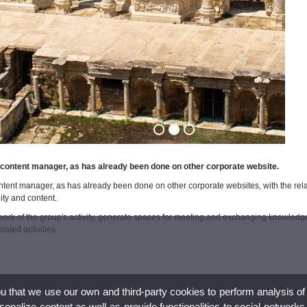
content manager, as has already been done on other corporate website.
tent manager, as has already been done on other corporate websites, with the rel
ity and content.
work of the group's activity, generate spaces for meeting and exchanging knowledge
lated activities.
ou that we use our own and third-party cookies to perform analysis of
nalize content,as well as provide functionalities to social networks