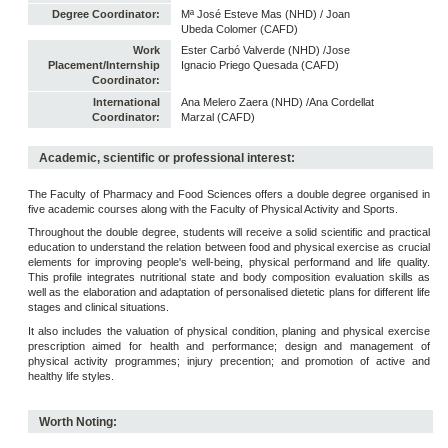
Degree Coordinator:
Mª José Esteve Mas (NHD) / Joan
Ubeda Colomer (CAFD)
Work
Ester Carbó Valverde (NHD) /Jose
Placement/Internship
Ignacio Priego Quesada (CAFD)
Coordinator:
International
Ana Melero Zaera (NHD) /Ana Cordellat
Coordinator:
Marzal (CAFD)
Academic, scientific or professional interest:
The Faculty of Pharmacy and Food Sciences offers a double degree organised in
five academic courses along with the Faculty of Physical Activity and Sports.
Throughout the double degree, students will receive a solid scientific and practical
education to understand the relation between food and physical exercise as crucial
elements for improving people's well-being, physical performand and life quality.
This profile integrates nutritional state and body composition evaluation skills as
well as the elaboration and adaptation of personalised dietetic plans for different life
stages and clinical situations.
It also includes the valuation of physical condition, planing and physical exercise
prescription aimed for health and performance; design and management of
physical activity programmes; injury precention; and promotion of active and
healthy life styles.
Worth Noting: