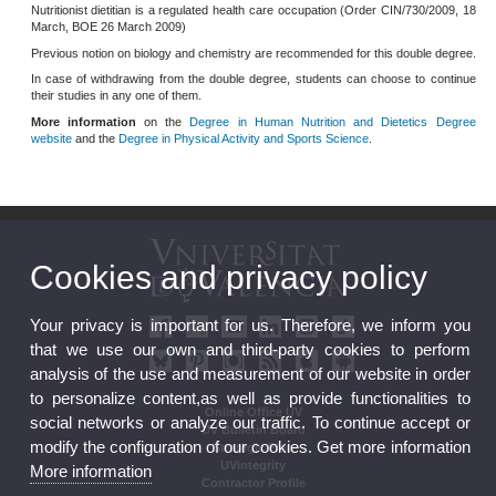
Nutritionist dietitian is a regulated health care occupation (Order CIN/730/2009, 18
March, BOE 26 March 2009)
Previous notion on biology and chemistry are recommended for this double degree.
In case of withdrawing from the double degree, students can choose to continue
their studies in any one of them.
More information
on the
Degree in Human Nutrition and Dietetics Degree
website
and the
Degree in Physical Activity and Sports Science
.
Cookies and privacy policy
Your privacy is important for us. Therefore, we inform you
that we use our own and third-party cookies to perform
analysis of the use and measurement of our website in order
to personalize content,as well as provide functionalities to
Online Office UV
social networks or analyze our traffic. To continue accept or
UV Bulletin Board
modify the configuration of our cookies. Get more information
Strategic Plan
UVintegrity
More information
Contractor Profile