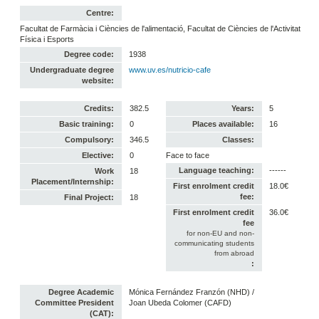
Centre:
Facultat de Farmàcia i Ciències de l'alimentació, Facultat de Ciències de l'Activitat
Física i Esports
Degree code:
1938
Undergraduate degree
www.uv.es/nutricio-cafe
website:
Credits:
382.5
Years:
5
Basic training:
0
Places available:
16
Compulsory:
346.5
Classes:
Elective:
0
Face to face
Language teaching:
------
Work
18
Placement/Internship:
First enrolment credit
18.0€
fee:
Final Project:
18
First enrolment credit
36.0€
fee
for non-EU and non-
communicating students
from abroad
:
Degree Academic
Mónica Fernández Franzón (NHD) /
Committee President
Joan Ubeda Colomer (CAFD)
(CAT):