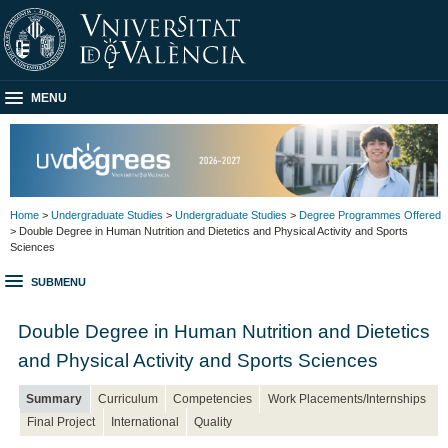
MENU
Home
>
Undergraduate Studies
>
Undergraduate Studies
>
Degree Programmes Offered
> Double Degree in Human Nutrition and Dietetics and Physical Activity and Sports
Sciences
SUBMENU
Double Degree in Human Nutrition and Dietetics
and Physical Activity and Sports Sciences
Summary
Curriculum
Competencies
Work Placements/Internships
Final Project
International
Quality