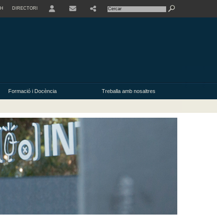
SH
DIRECTORI
USER
Formació i Docència
Treballa amb nosaltres