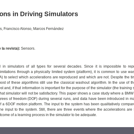
ons in Driving Simulators
as, Francisco Alonso, Marcos Fernández
e la revista):
Sensors.
in simulators of all types for several decades. Since it is impossible to re
limitations through a physically limited system (platform), it is common to use was
 to select which accelerations are reproduced and which are not. Despite the ti
st of these algorithms still use the classical washout algorithm. In the use of 
ost and, if that information is important for the purpose of the simulator (the training 
 that simulator will not be satisfactory. This paper shows a case study where a BM
degrees of freedom (DOF) during several runs, and data have been introduced in m
of a 6DOF motion platform. The input to the system has been qualitatively compar
he input to the system. Still, there are three events where the accelerations are 
utcome of a learning process in the simulator to be adequate.