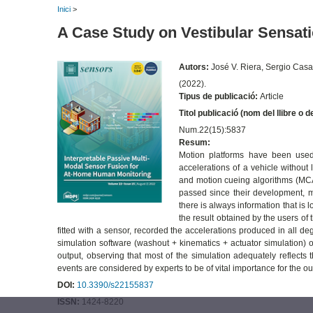
Inici
>
A Case Study on Vestibular Sensati
Autors:
José V. Riera, Sergio Cas
(2022).
Tipus de publicació:
Article
Titol publicació (nom del llibre o d
Num.22(15):5837
Resum:
Motion platforms have been used 
accelerations of a vehicle without 
and motion cueing algorithms (MCA)
passed since their development, mo
there is always information that is l
the result obtained by the users of
fitted with a sensor, recorded the accelerations produced in all 
simulation software (washout + kinematics + actuator simulation) 
output, observing that most of the simulation adequately reflects t
events are considered by experts to be of vital importance for the o
DOI:
10.3390/s22155837
ISSN:
1424-8220