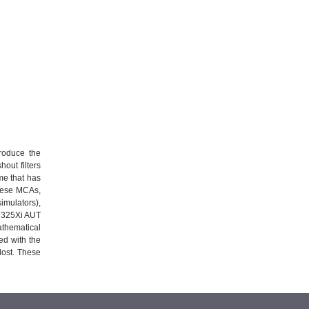
produce the
hout filters
me that has
these MCAs,
simulators),
W 325Xi AUT
athematical
ed with the
lost. These