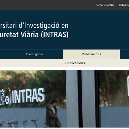
CASTELLANO
ENGLI
Investigació
Publicacions
Publicacions