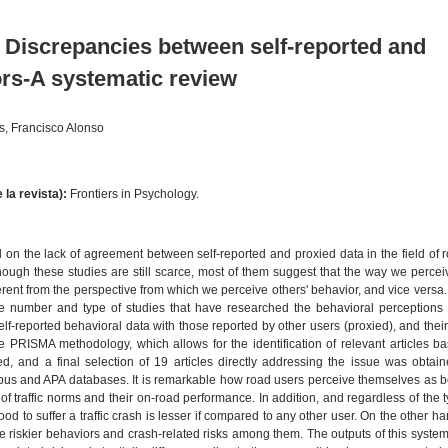
r? Discrepancies between self-reported and
ors-A systematic review
s, Francisco Alonso
e la revista):
Frontiers in Psychology.
on the lack of agreement between self-reported and proxied data in the field of r
though these studies are still scarce, most of them suggest that the way we perce
ferent from the perspective from which we perceive others' behavior, and vice versa
he number and type of studies that have researched the behavioral perceptions o
elf-reported behavioral data with those reported by other users (proxied), and thei
e PRISMA methodology, which allows for the identification of relevant articles b
ed, and a final selection of 19 articles directly addressing the issue was obtai
s and APA databases. It is remarkable how road users perceive themselves as b
of traffic norms and their on-road performance. In addition, and regardless of the t
od to suffer a traffic crash is lesser if compared to any other user. On the other h
e riskier behaviors and crash-related risks among them. The outputs of this system