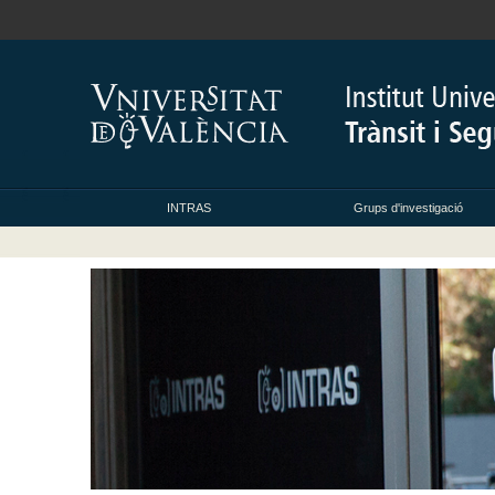
INTRAS
Grups d'investigació