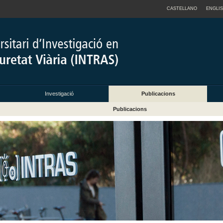
CASTELLANO
ENGLI
Investigació
Publicacions
Publicacions