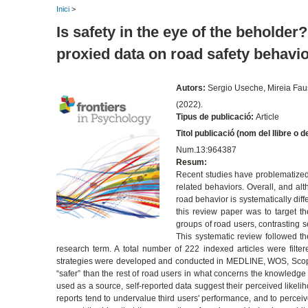
Inici
>
Is safety in the eye of the beholde
proxied data on road safety behavi
Autors:
Sergio Useche, Mireia Fau
(2022).
Tipus de publicació:
Article
Titol publicació (nom del llibre o d
Num.13:964387
Resum:
Recent studies have problematized 
related behaviors. Overall, and al
road behavior is systematically dif
this review paper was to target t
groups of road users, contrasting s
This systematic review followed th
research term. A total number of 222 indexed articles were filter
strategies were developed and conducted in MEDLINE, WOS, Scopu
“safer” than the rest of road users in what concerns the knowledge 
used as a source, self-reported data suggest their perceived likeliho
reports tend to undervalue third users' performance, and to perceiv