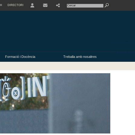
SH
DIRECTORI
USER
Formació i Docència
Treballa amb nosaltres