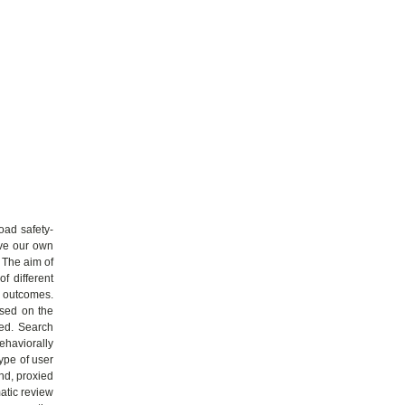
oad safety-
ive our own
. The aim of
f different
r outcomes.
ased on the
ned. Search
ehaviorally
ype of user
and, proxied
atic review