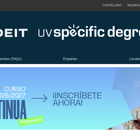
CASTELLANO
VALENCI
uestion (FAQs)
Enquiries
Locati