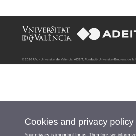
© 2026 UV. - Universitat de València. ADEIT, Fundació Universitat-Empresa de la 
Cookies and privacy policy
Your privacy is important for us. Therefore, we inform y