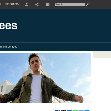
À
DIRECTORY
USER
SHARE
on and contact