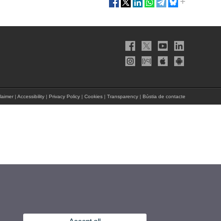
laimer
|
Accessibility
|
Privacy Policy
|
Cookies
|
Transparency
|
Bústia de contacte