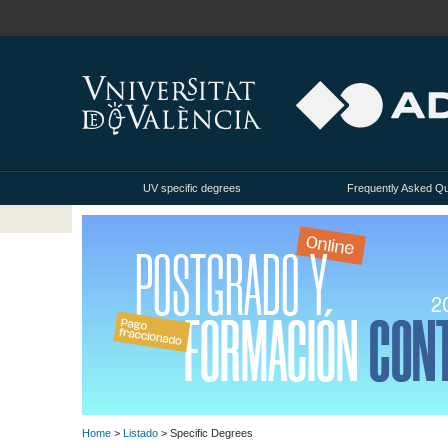
UV specific degrees
Frequently Asked Q
Home
>
Listado
> Specific Degrees