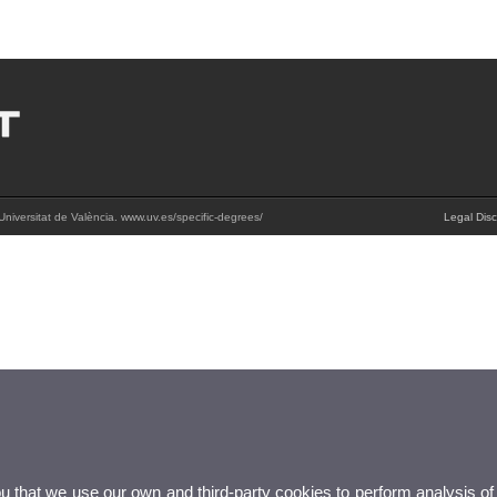
Universitat de València. www.uv.es/specific-degrees/
Legal Disc
ou that we use our own and third-party cookies to perform analysis of