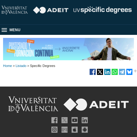
MENU
Home
>
Listado
> Specific Degrees