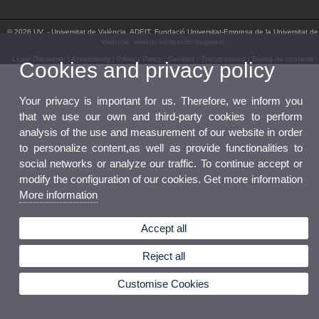
© 2026 UV. - Universitat de València. ADEIT, Fundació Universitat-Empresa de la Universitat de
València. www.uv.es/specific-degrees/
Legal Disclaimer
|
Accessibility
|
Privacy Policy
|
Cookies
|
Transparency
|
Bústia de contacte
Cookies and privacy policy
Your privacy is important for us. Therefore, we inform you
that we use our own and third-party cookies to perform
analysis of the use and measurement of our website in order
to personalize content,as well as provide functionalities to
social networks or analyze our traffic. To continue accept or
modify the configuration of our cookies. Get more information
More information
Accept all
Reject all
Customise Cookies