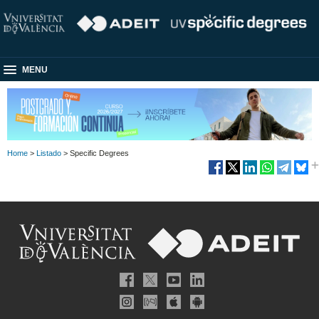
MENU
Home
>
Listado
> Specific Degrees