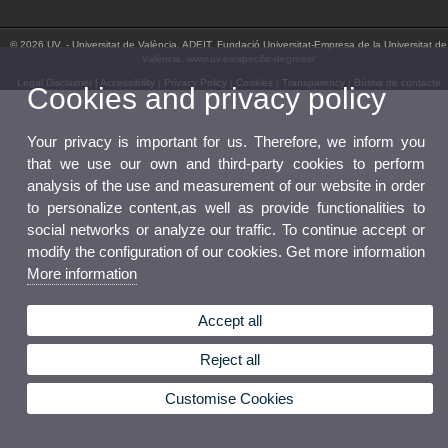
© 2026 UV. - Universitat de València. ADEIT, Fundació Universitat-Empresa de la Universitat de
València. www.uv.es/specific-degrees/
Legal Disclaimer
|
Accessibility
|
Privacy Policy
|
Cookies
|
Transparency
|
Bústia de contacte
Cookies and privacy policy
Your privacy is important for us. Therefore, we inform you
that we use our own and third-party cookies to perform
analysis of the use and measurement of our website in order
to personalize content,as well as provide functionalities to
social networks or analyze our traffic. To continue accept or
modify the configuration of our cookies. Get more information
More information
Accept all
Reject all
Customise Cookies