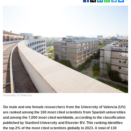
University of Valencia.
Six male and one female researchers from the University of Valencia (UV)
are ranked among the 100 most cited scientists from Spanish universities
and among the 7,000 most cited worldwide, according to the classification
published by Stanford University and Elsevier BV. This ranking identifies
the top 2% of the most cited scientists globally in 2023. A total of 130