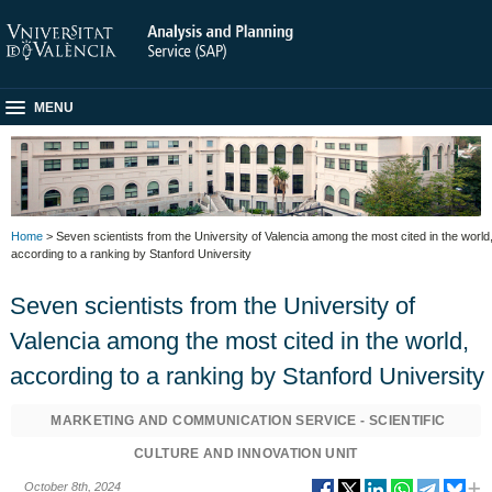
MENU
Home
> Seven scientists from the University of Valencia among the most cited in the world
according to a ranking by Stanford University
Seven scientists from the University of
Valencia among the most cited in the world,
according to a ranking by Stanford University
MARKETING AND COMMUNICATION SERVICE - SCIENTIFIC
CULTURE AND INNOVATION UNIT
October 8th, 2024