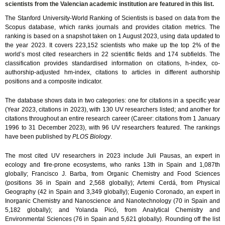
scientists from the Valencian academic institution are featured in this list.
The Stanford University-World Ranking of Scientists is based on data from the
Scopus database, which ranks journals and provides citation metrics. The
ranking is based on a snapshot taken on 1 August 2023, using data updated to
the year 2023. It covers 223,152 scientists who make up the top 2% of the
world’s most cited researchers in 22 scientific fields and 174 subfields. The
classification provides standardised information on citations, h-index, co-
authorship-adjusted hm-index, citations to articles in different authorship
positions and a composite indicator.
The database shows data in two categories: one for citations in a specific year
(Year 2023, citations in 2023), with 130 UV researchers listed; and another for
citations throughout an entire research career (Career: citations from 1 January
1996 to 31 December 2023), with 96 UV researchers featured. The rankings
have been published by
PLOS Biology
.
The most cited UV researchers in 2023 include Juli Pausas, an expert in
ecology and fire-prone ecosystems, who ranks 13th in Spain and 1,087th
globally; Francisco J. Barba, from Organic Chemistry and Food Sciences
(positions 36 in Spain and 2,568 globally); Artemi Cerdá, from Physical
Geography (42 in Spain and 3,349 globally); Eugenio Coronado, an expert in
Inorganic Chemistry and Nanoscience and Nanotechnology (70 in Spain and
5,182 globally); and Yolanda Picó, from Analytical Chemistry and
Environmental Sciences (76 in Spain and 5,621 globally). Rounding off the list