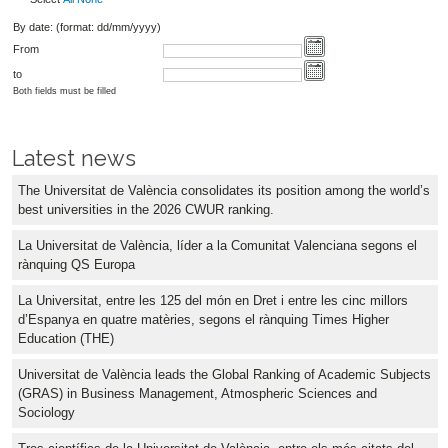
By date: (format: dd/mm/yyyy)
From
to
Both fields must be filled
Latest news
The Universitat de València consolidates its position among the world’s
best universities in the 2026 CWUR ranking.
La Universitat de València, líder a la Comunitat Valenciana segons el
rànquing QS Europa
La Universitat, entre les 125 del món en Dret i entre les cinc millors
d’Espanya en quatre matèries, segons el rànquing Times Higher
Education (THE)
Universitat de València leads the Global Ranking of Academic Subjects
(GRAS) in Business Management, Atmospheric Sciences and
Sociology