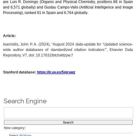
are Luis R. Domingo (Organic and Physical Chemistry, positions 88 in Spain
and 6,571 globally) and Gustau Camps-Valls (Artificial Intelligence and Image
Processing), ranked 91 in Spain and 6,764 globally.
Article:
Ioannidis, John P. A. (2024), “August 2024 data-update for ‘Updated science-
wide author databases of standardized citation indicators’”, Elsevier Data
Repository, V7, doi: 10.17632/btchxktzyw.7
Stanford database:
https://ir.uv.es/5jqruwz
Search Engine
New category:
Select
All
None