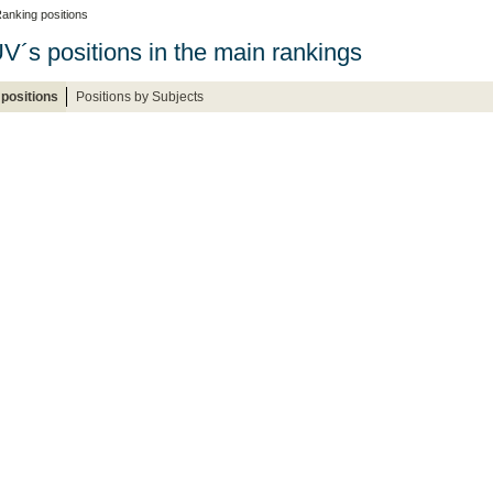
anking positions
V´s positions in the main rankings
positions
Positions by Subjects