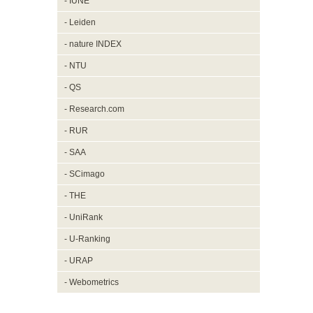
- IUNE
- Leiden
- nature INDEX
- NTU
- QS
- Research.com
- RUR
- SAA
- SCimago
- THE
- UniRank
- U-Ranking
- URAP
- Webometrics