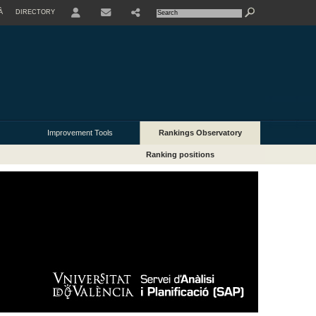
À
DIRECTORY
USER
Improvement Tools
Rankings Observatory
Ranking positions