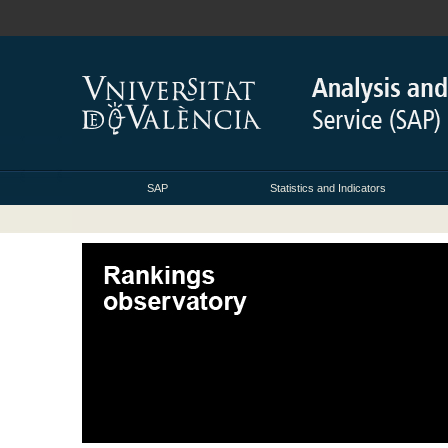
SAP
Statistics and Indicators