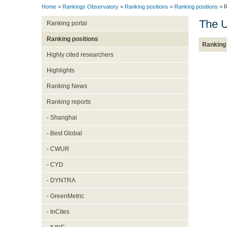
Home
>
Rankings Observatory
>
Ranking positions
>
Ranking positions
> R
The U
Ranking portal
Ranking positions
Ranking 
Highly cited researchers
Highlights
Ranking News
Ranking reports
- Shanghai
- Best Global
- CWUR
- CYD
- DYNTRA
- GreenMetric
- InCites