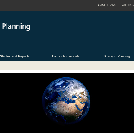
CASTELLANO
VALENCI
Studies and Reports
Distribution models
Strategic Planning