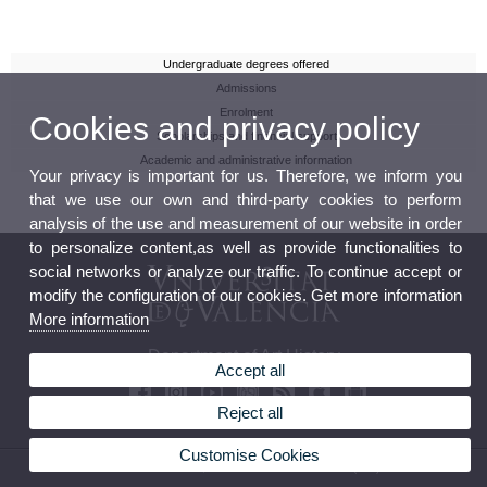
Undergraduate degrees offered
Admissions
Enrolment
Cookies and privacy policy
Scholarships and financial support
Academic and administrative information
Your privacy is important for us. Therefore, we inform you
that we use our own and third-party cookies to perform
analysis of the use and measurement of our website in order
to personalize content,as well as provide functionalities to
social networks or analyze our traffic. To continue accept or
modify the configuration of our cookies. Get more information
More information
Department of Art History
Accept all
Reject all
Customise Cookies
© 2026 UV. - Av. Blasco Ibáñez, 28. 46010 Valencia. Phone: (+34) 96 386 42 41