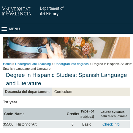
MENU
Home
>
Undergraduate Teaching
>
Undergraduate degrees
> Degree in Hispanic Studies:
Spanish Language and Literature
Degree in Hispanic Studies: Spanish Language
and Literature
Docència del departament
Curriculum
1st year
Type (of
Course syllabus,
Code
Name
Credits
schedules, exams
subject)
35506
History of Art
6
Basic
Check info