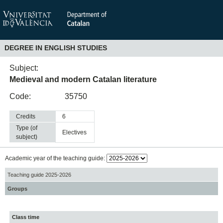
DEGREE IN ENGLISH STUDIES
Subject:
Medieval and modern Catalan literature
Code:
35750
Credits
6
Type (of
electives
subject)
Academic year of the teaching guide:
Teaching guide 2025-2026
Groups
Class time