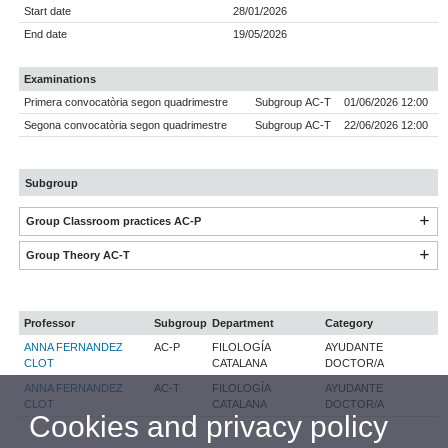
Start date
28/01/2026
End date
19/05/2026
Examinations
Primera convocatòria segon quadrimestre
Subgroup AC-T
01/06/2026 12:00
Segona convocatòria segon quadrimestre
Subgroup AC-T
22/06/2026 12:00
Subgroup
Group Classroom practices AC-P
Group Theory AC-T
Professor
Subgroup
Department
Category
ANNA FERNANDEZ
AC-P
FILOLOGÍA
AYUDANTE
CLOT
CATALANA
DOCTOR/A
ANNA FERNANDEZ
AC-T
FILOLOGÍA
AYUDANTE
CLOT
CATALANA
DOCTOR/A
Cookies and privacy policy