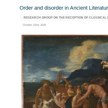
Order and disorder in Ancient Literat
RESEARCH GROUP ON THE RECEPTION OF CLASSICAL L
October 22nd, 2026