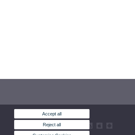
Accept all
Reject all