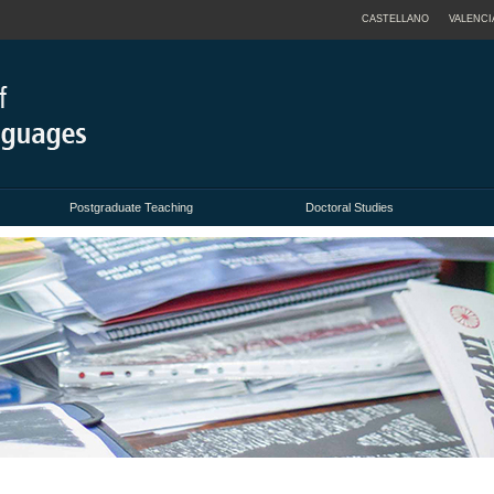
CASTELLANO
VALENCI
Postgraduate Teaching
Doctoral Studies