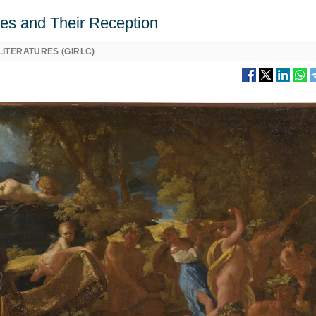
ures and Their Reception
ITERATURES (GIRLC)