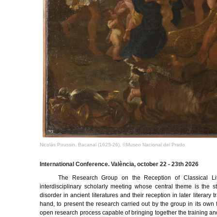
Nicolás Poussin, Bacanal (1625-26). ©Museo Nacional del Prado
International Conference. València, october 22 - 23th 2026
The Research Group on the Reception of Classical Li
interdisciplinary scholarly meeting whose central theme is the 
disorder in ancient literatures and their reception in later literary
hand, to present the research carried out by the group in its own f
open research process capable of bringing together the training and e