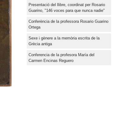
Presentació del llibre, coordinat per Rosario
Guarino, "146 voces para que nunca nadie"
Conferència de la professora Rosario Guarino
Ortega
Sexe i gènere a la memòria escrita de la
Grècia antiga
Conferencia de la profesora María del
Carmen Encinas Reguero