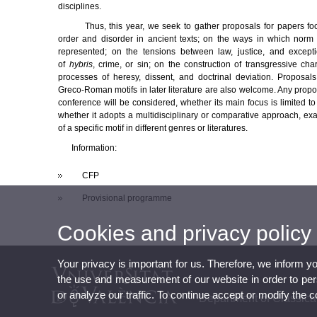
disciplines.
Thus, this year, we seek to gather proposals for papers f
order and disorder in ancient texts; on the ways in which norm a
represented; on the tensions between law, justice, and exceptio
of
hybris
, crime, or sin; on the construction of transgressive ch
processes of heresy, dissent, and doctrinal deviation. Proposal
Greco-Roman motifs in later literature are also welcome. Any proposa
conference will be considered, whether its main focus is limited to
whether it adopts a multidisciplinary or comparative approach, ex
of a specific motif in different genres or literatures.
Information:
CFP
Provisional programme
Cookies and privacy policy
Your privacy is important for us. Therefore, we inform y
the use and measurement of our website in order to perso
or analyze our traffic. To continue accept or modify the 
Department of Classic