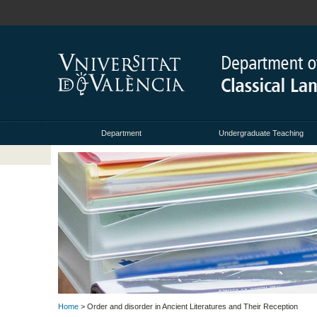
Department
Undergraduate Teaching
Home
> Order and disorder in Ancient Literatures and Their Reception