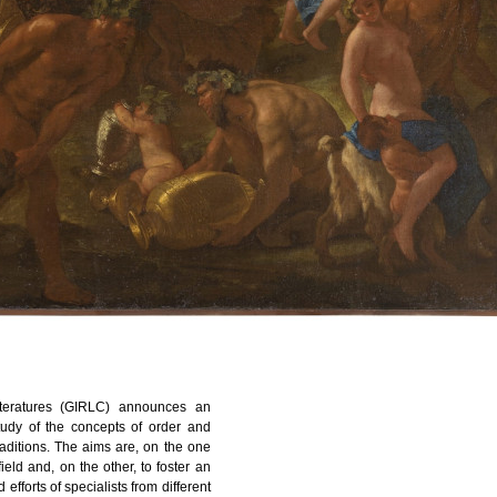
teratures (GIRLC) announces an
study of the concepts of order and
 traditions. The aims are, on the one
ield and, on the other, to foster an
fforts of specialists from different