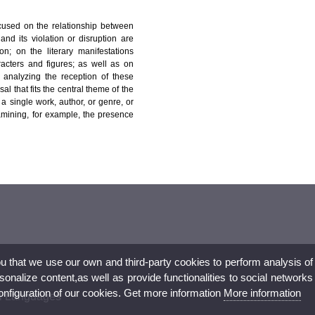
ocused on the relationship between
nd its violation or disruption are
n; on the literary manifestations
aracters and figures; as well as on
s analyzing the reception of these
l that fits the central theme of the
 a single work, author, or genre, or
amining, for example, the presence
ou that we use our own and third-party cookies to perform analysis of
nalize content,as well as provide functionalities to social networks
configuration of our cookies. Get more information
More information
al Languages