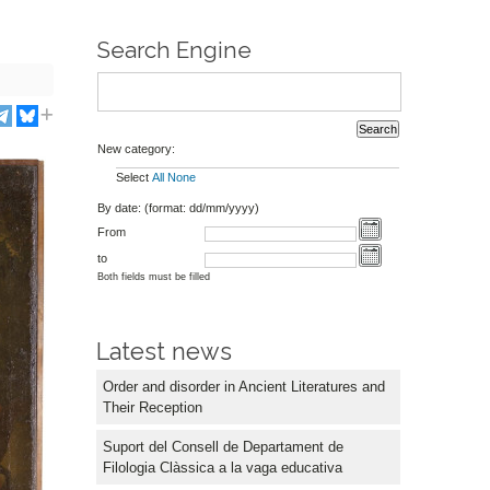
Search Engine
New category:
Select
All
None
By date: (format: dd/mm/yyyy)
From
to
Both fields must be filled
Latest news
Order and disorder in Ancient Literatures and
Their Reception
Suport del Consell de Departament de
Filologia Clàssica a la vaga educativa