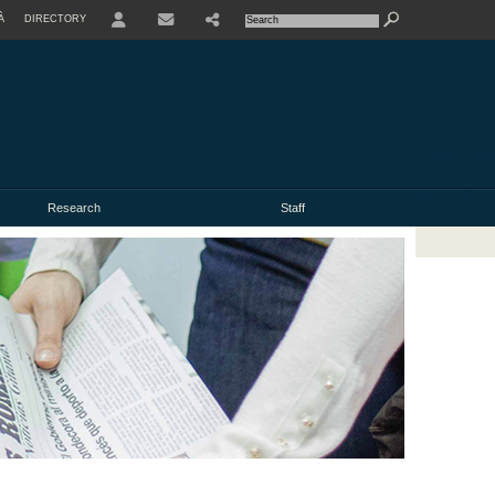
À
DIRECTORY
USER
Research
Staff