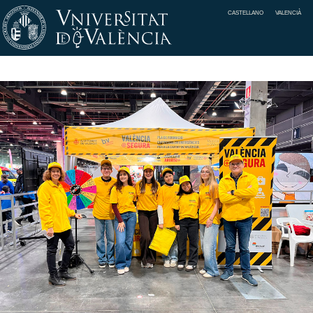
CASTELLANO
VALENCIÀ