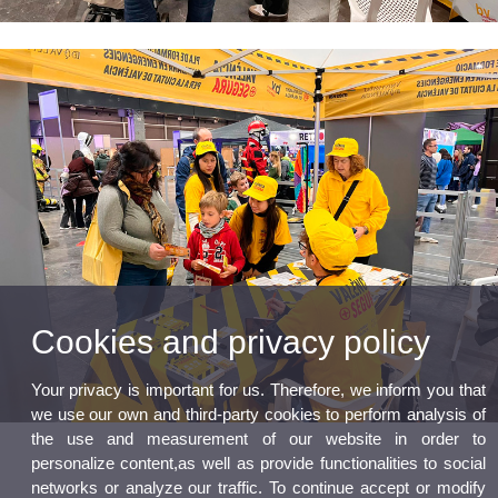
Cookies and privacy policy
Your privacy is important for us. Therefore, we inform you that
we use our own and third-party cookies to perform analysis of
the use and measurement of our website in order to
personalize content,as well as provide functionalities to social
networks or analyze our traffic. To continue accept or modify