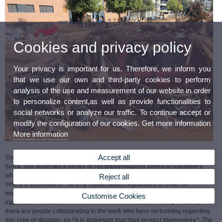
Cookies and privacy policy
Your privacy is important for us. Therefore, we inform you
that we use our own and third-party cookies to perform
analysis of the use and measurement of our website in order
to personalize content,as well as provide functionalities to
social networks or analyze our traffic. To continue accept or
modify the configuration of our cookies. Get more information
More information
Accept all
The Vice-Rector for Sustainability, Cooperation and Healthy Life, Pilar
Serra, has launched a series of recommendations aimed at volunteers
who are going to the areas affected by the DANA. Serra says that at this
Reject all
time it is essential to “strictly follow health regulations in order to
minimise the risks of infections, injuries and accidents that could
Customise Cookies
aggravate the situation”. We need to bear in mind, according to Serra, that
there are people collaborating in the work who have no training regarding
this type of disaster, so “it is important that they protect themselves”. The