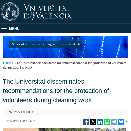
MENU
Support and recovery programmes post DANA
Home
> The Universitat disseminates recommendations for the protection of volunteers
during cleaning work
The Universitat disseminates
recommendations for the protection of
volunteers during cleaning work
PRESS OFFICE
November 5th, 2024