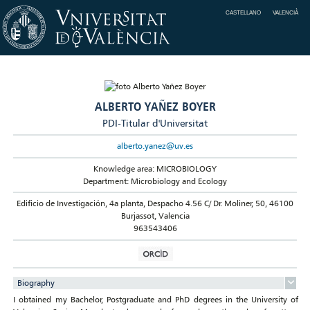
CASTELLANO
VALENCIÀ
ALBERTO YAÑEZ BOYER
PDI-Titular d'Universitat
alberto.yanez@uv.es
Knowledge area: MICROBIOLOGY
Department: Microbiology and Ecology
Edificio de Investigación, 4a planta, Despacho 4.56 C/ Dr. Moliner, 50, 46100
Burjassot, Valencia
963543406
Biography
I obtained my Bachelor, Postgraduate and PhD degrees in the University of