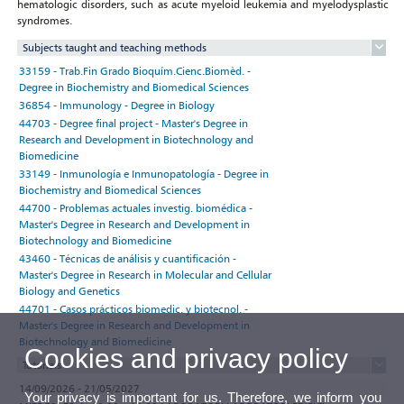
hematologic disorders, such as acute myeloid leukemia and myelodysplastic
syndromes.
Subjects taught and teaching methods
33159 - Trab.Fin Grado Bioquím.Cienc.Biomèd. -
Degree in Biochemistry and Biomedical Sciences
36854 - Immunology - Degree in Biology
44703 - Degree final project - Master's Degree in
Research and Development in Biotechnology and
Biomedicine
33149 - Inmunología e Inmunopatología - Degree in
Biochemistry and Biomedical Sciences
44700 - Problemas actuales investig. biomédica -
Master's Degree in Research and Development in
Biotechnology and Biomedicine
43460 - Técnicas de análisis y cuantificación -
Master's Degree in Research in Molecular and Cellular
Biology and Genetics
44701 - Casos prácticos biomedic. y biotecnol. -
Master's Degree in Research and Development in
Biotechnology and Biomedicine
Cookies and privacy policy
Tutorials
14/09/2026 - 21/05/2027
Your privacy is important for us. Therefore, we inform you