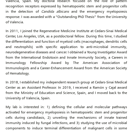
Valencia, Spain. My doctoral research focused on the role of pattern
recognition receptors expressed by hematopoietic stem and progenitor cells
in the detection of
Candida albicans
and the emergency myelopoiesis
response. I was awarded with a “Outstanding PhD Thesis” from the University
of Valencia.
In 2011, I joined the Regenerative Medicine Institute at Cedars-Sinai Medical
Center, Los Angeles, USA, as a postdoctoral fellow. During this time, I studied
the differentiation and function of myeloid cells (macrophages, dendritic cells
and neutrophils) with specific application to anti-microbial immunity,
neurodegenerative diseases and cancer. I obtained a Young Investigator Award
from the International Endotoxin and Innate Immunity Society, a Careers in
Immunology Fellowship Award by The American Association of
Immunologists and a Career-Enhancement Award from the American Society
of Hematology.
In 2018, I established my independent research group at Cedars-Sinai Medical
Center as an Assistant Professor. In 2019, I received a Ramón y Cajal award
from the Ministry of Education and Science, Spain, and I moved back to the
University of Valencia, Spain.
My lab is interested in: 1) defining the cellular and molecular pathways
activated for emergency myelopoiesis in hematopoietic stem and progenitor
cells during candidiasis, 2) unveiling the mechanisms of innate trained
immunity induced by fungal infections, and 3) studying the use of microbial
components to induce terminal differentiation of malignant cells in some