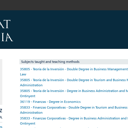
Subjects taught and teaching methods
35805 - Teoría de la Inversión - Double Degree in Business Managemen
Law
35805 - Teoría de la Inversión - Double Degree in Tourism and Busine
Administration
35805 - Teoría de la Inversión - Degree in Business Administration an
Ontinyent
36119 - Finanzas - Degree in Economics
35833 - Finanzas Corporativas - Double Degree in Tourism and Busine
Z
Administration
/A
35833 - Finanzas Corporativas - Degree in Business Administration an
Ontinyent
es