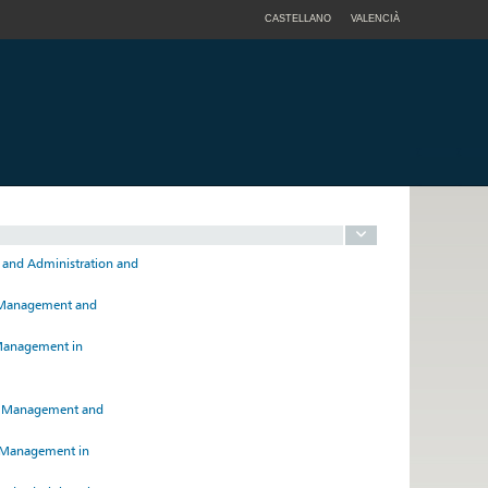
CASTELLANO
VALENCIÀ
t and Administration and
ss Management and
d Management in
ss Management and
d Management in