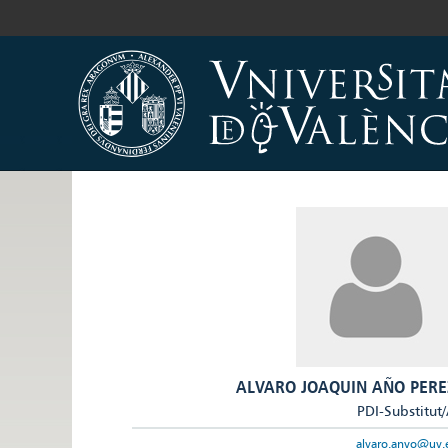
ALVARO JOAQUIN AÑO PERE
PDI-Substitut
alvaro.anyo@uv.