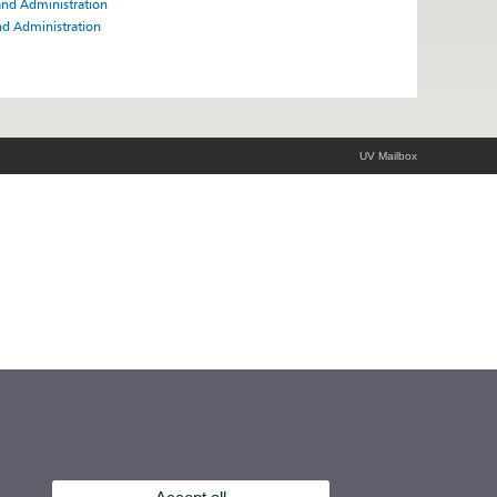
and Administration
nd Administration
UV Mailbox