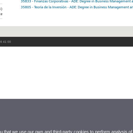
35833 - Finanzas Corporativas - ADE: Degree in Business Management 
35805 - Teoría de la Inversión - ADE: Degree in Business Management a
c)
ce
86 41 00
ou that we use our own and third-party cookies to perform analysis of