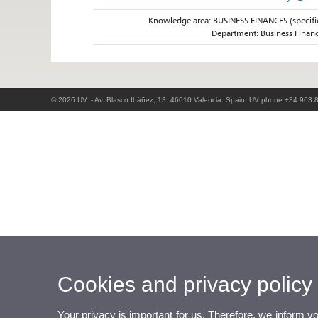
Knowledge area: BUSINESS FINANCES (specifi
Department: Business Finan
© 2026 UV. - Av. Blasco Ibáñez, 13. 46010 Valencia. Spain. UV phone +34 963 
Cookies and privacy policy
Your privacy is important for us. Therefore, we inform y