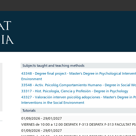
Subjects taught and teaching methods
43348 - Degree final project - Master's Degree in Psychological Intervent
Environment
33548 - Activ. Psicológ.Comportamiento Humano - Degree in Social W
33317 - Hist. Psicología, Ciencia y Profesión - Degree in Psychology
43327 - Valoración interven psicológ adopciones - Master's Degree in P
Interventions in the Social Environment
Tutorials
01/09/2026 - 29/01/2027
VIERNES de 10:00 a 12:00 DESPATX F-313 DESPATX F-313 FACULTAT P
01/09/2026 - 29/01/2027