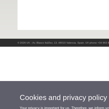
© 2026 UV. - Av. Blasco Ibáñez, 13. 46010 Valencia. Spain. UV phone +34 963 
Cookies and privacy policy
Your privacy is important for us. Therefore, we inform y