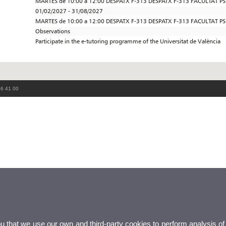
MARTES de 10:00 a 12:00 DESPATX F-313 DESPATX F-313 FACULTAT P
01/02/2027 - 31/08/2027
MARTES de 10:00 a 12:00 DESPATX F-313 DESPATX F-313 FACULTAT P
Observations
Participate in the e-tutoring programme of the Universitat de València
86 41 00
ou that we use our own and third-party cookies to perform analysis of