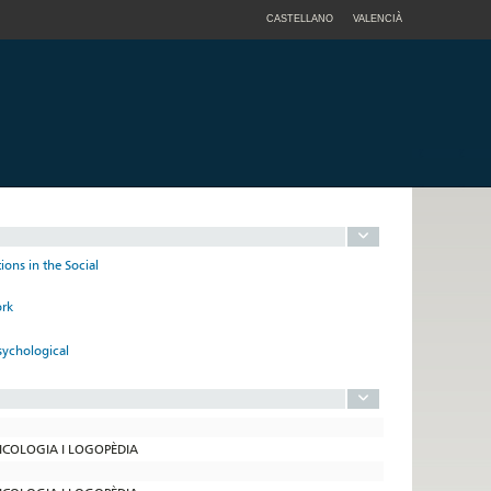
CASTELLANO
VALENCIÀ
ions in the Social
ork
sychological
SICOLOGIA I LOGOPÈDIA