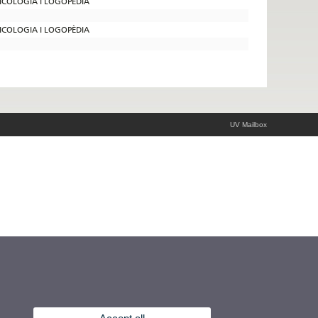
SICOLOGIA I LOGOPÈDIA
SICOLOGIA I LOGOPÈDIA
UV Mailbox