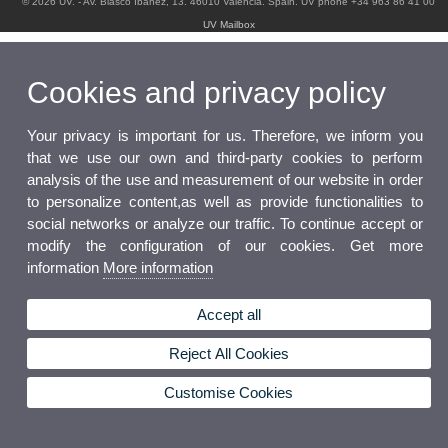
© 2026 UV. - Av. Blasco Ibáñez, 13. 46010 Valencia. Spain. UV phone +34 963 86 41 00
UV Mailbox
Cookies and privacy policy
Your privacy is important for us. Therefore, we inform you
that we use our own and third-party cookies to perform
analysis of the use and measurement of our website in order
to personalize content,as well as provide functionalities to
social networks or analyze our traffic. To continue accept or
modify the configuration of our cookies. Get more
information
More information
Accept all
Reject All Cookies
Customise Cookies