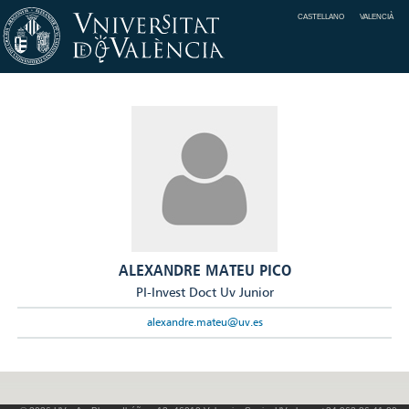
CASTELLANO
VALENCIÀ
ALEXANDRE MATEU PICO
PI-Invest Doct Uv Junior
alexandre.mateu@uv.es