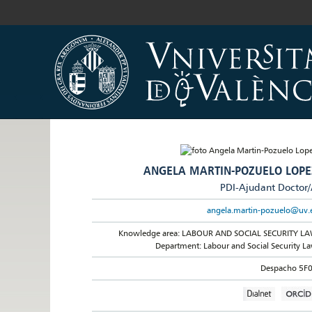
ANGELA MARTIN-POZUELO LOPE
PDI-Ajudant Doctor
angela.martin-pozuelo@uv.
Knowledge area: LABOUR AND SOCIAL SECURITY L
Department: Labour and Social Security L
Despacho 5F