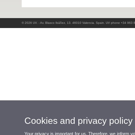
© 2026 UV. - Av. Blasco Ibáñez, 13. 46010 Valencia. Spain. UV phone +34 963 
Cookies and privacy policy
Your privacy is important for us. Therefore, we inform y