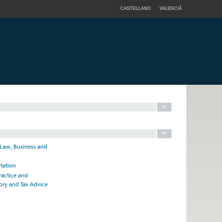
CASTELLANO
VALENCIÀ
 Law, Business and
ntation
ractice and
ory and Tax Advice