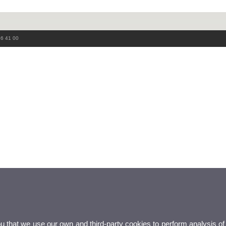
86 41 00
ou that we use our own and third-party cookies to perform analysis of