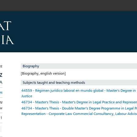
Biography
[Biography, english version]
Z
/A
Subjects taught and teaching methods
44559 - Régimen jurídico laboral en mundo global - Master's Degree in
es
Justice
46734 - Master's Thesis - Master’s Degree in Legal Practice and Represe
AW
aw
46734 - Master's Thesis - Double Master’s Degree Programme in Legal P
Representation - Corporate Law Commercial Consultancy, Labour Advis
01