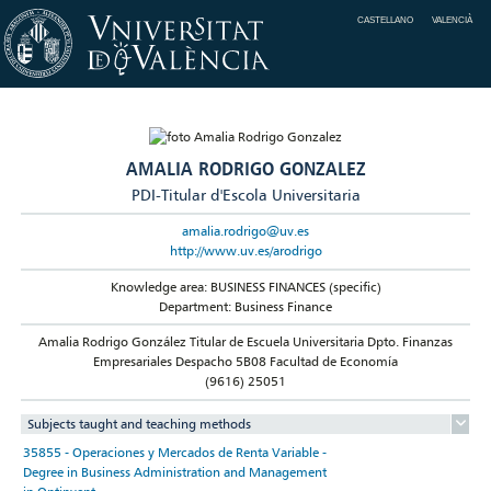
CASTELLANO
VALENCIÀ
AMALIA RODRIGO GONZALEZ
PDI-Titular d'Escola Universitaria
amalia.rodrigo@uv.es
http://www.uv.es/arodrigo
Knowledge area: BUSINESS FINANCES (specific)
Department: Business Finance
Amalia Rodrigo González Titular de Escuela Universitaria Dpto. Finanzas
Empresariales Despacho 5B08 Facultad de Economía
(9616) 25051
Subjects taught and teaching methods
35855 - Operaciones y Mercados de Renta Variable -
Degree in Business Administration and Management