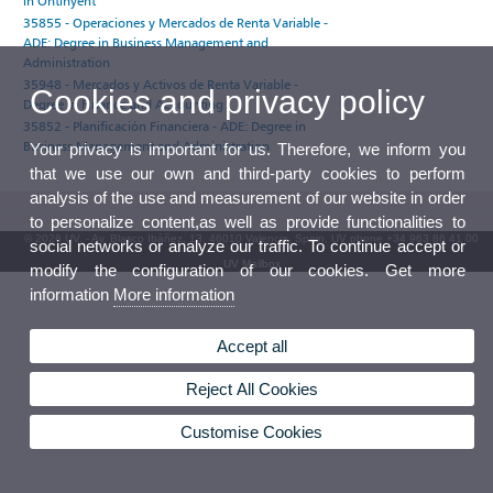
in Ontinyent
35855 - Operaciones y Mercados de Renta Variable -
ADE: Degree in Business Management and
Administration
35948 - Mercados y Activos de Renta Variable -
Cookies and privacy policy
Degree in Finance and Accounting
35852 - Planificación Financiera - ADE: Degree in
Business Management and Administration
Your privacy is important for us. Therefore, we inform you
that we use our own and third-party cookies to perform
analysis of the use and measurement of our website in order
to personalize content,as well as provide functionalities to
© 2026 UV. - Av. Blasco Ibáñez, 13. 46010 Valencia. Spain. UV phone +34 963 86 41 00
social networks or analyze our traffic. To continue accept or
UV Mailbox
modify the configuration of our cookies. Get more
information
More information
Accept all
Reject All Cookies
Customise Cookies