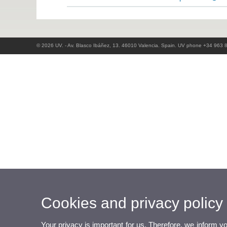
© 2026 UV. - Av. Blasco Ibáñez, 13. 46010 Valencia. Spain. UV phone +34 963 
Cookies and privacy policy
Your privacy is important for us. Therefore, we inform y