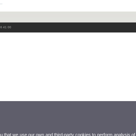
86 41 00
ou that we use our own and third-party cookies to perform analysis of