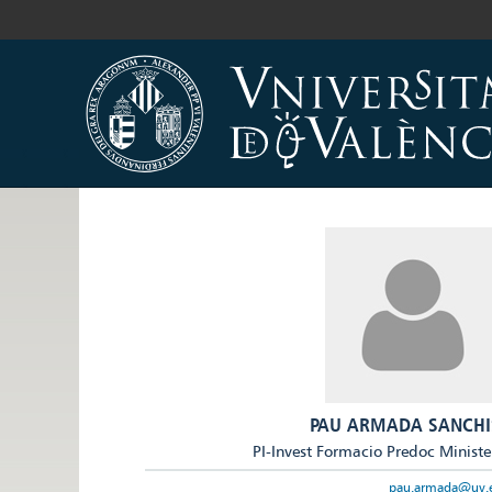
PAU ARMADA SANCHI
PI-Invest Formacio Predoc Ministe
pau.armada@uv.