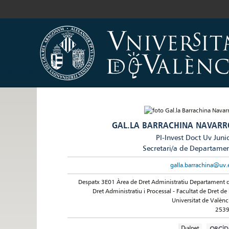
GAL.LA BARRACHINA NAVARR
PI-Invest Doct Uv Juni
Secretari/a de Departame
galla.barrachina@uv.
Despatx 3E01 Àrea de Dret Administratiu Departament 
Dret Administratiu i Processal - Facultat de Dret de 
Universitat de Valènc
253