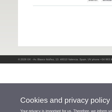
© 2026 UV. - Av. Blasco Ibáñez, 13. 46010 Valencia. Spain. UV phone +34 963 
Cookies and privacy policy
Your privacy is important for us. Therefore, we inform y