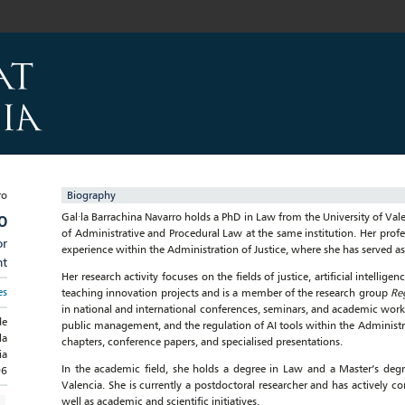
Biography
Gal·la Barrachina Navarro holds a PhD in Law from the University of Vale
O
of Administrative and Procedural Law at the same institution. Her profe
or
experience within the Administration of Justice, where she has served a
nt
Her research activity focuses on the fields of justice, artificial intellige
es
teaching innovation projects and is a member of the research group
Re
in national and international conferences, seminars, and academic works
de
public management, and the regulation of AI tools within the Administrati
la
chapters, conference papers, and specialised presentations.
ia
In the academic field, she holds a degree in Law and a Master’s degr
96
Valencia. She is currently a postdoctoral researcher and has actively 
well as academic and scientific initiatives.