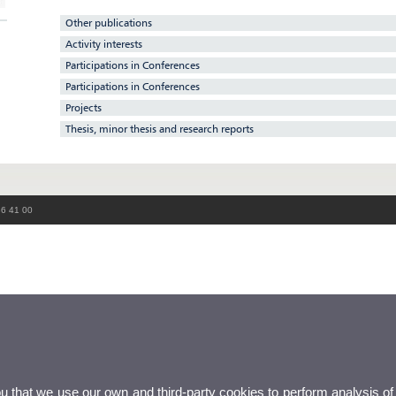
Other publications
Activity interests
Participations in Conferences
Participations in Conferences
Projects
Thesis, minor thesis and research reports
86 41 00
ou that we use our own and third-party cookies to perform analysis of