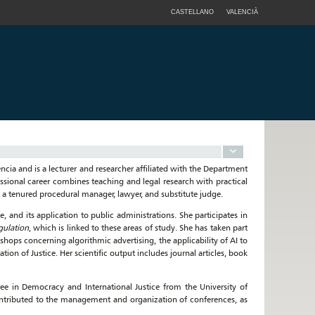
CASTELLANO
VALENCIÀ
ncia and is a lecturer and researcher affiliated with the Department
ssional career combines teaching and legal research with practical
s a tenured procedural manager, lawyer, and substitute judge.
nce, and its application to public administrations. She participates in
gulation
, which is linked to these areas of study. She has taken part
hops concerning algorithmic advertising, the applicability of AI to
on of Justice. Her scientific output includes journal articles, book
ee in Democracy and International Justice from the University of
contributed to the management and organization of conferences, as