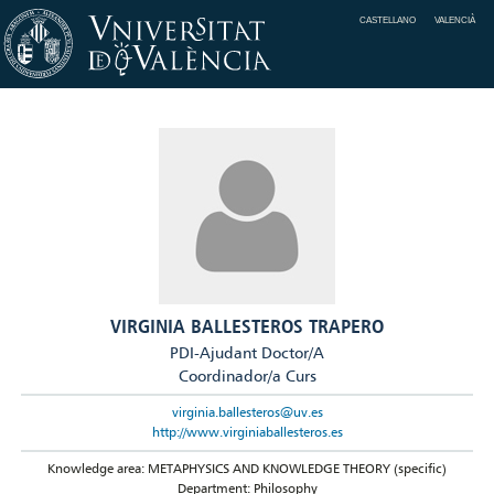
CASTELLANO
VALENCIÀ
VIRGINIA BALLESTEROS TRAPERO
PDI-Ajudant Doctor/A
Coordinador/a Curs
virginia.ballesteros@uv.es
http://www.virginiaballesteros.es
Knowledge area: METAPHYSICS AND KNOWLEDGE THEORY (specific)
Department: Philosophy