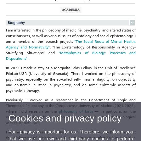
Biography
I am interested in the philosophy of medicine, psychiatry, and altered states of
consciousness, as well as various issues of ontology and social epistemology. I
am a member of the research projects
"The Social Roots of Mental Health:
Agency and Normativity"
, "The Epistemology of Responsibility in Agency-
Stultifying Situations" and
"Metaphysics of Biology: Processes and
Dispositions"
.
In 2023 I made a stay as a Margarita Salas Fellow in the Unit of Excellence
FiloLab-UGR (University of Granada). There I worked on the philosophy of
psychiatry, especially on the so-called self-illness ambiguity, on objectivity
and epistemic injustice in psychiatry, and on some epistemic aspects of
psychedelic therapy.
Previously, I worked as a researcher in the Department of Logic and
Theoretical Philosophy at the Complutense University of Madrid (2021-2022),
where I did research on the
philosophy of birth
— in particular, on the
Cookies and privacy policy
experience of giving birth and on some metaphysical and epistemological
aspects of birth care.
Your privacy is important for us. Therefore, we inform you
I also held a predoctoral researcher position in the Philosophy Departament at
the University of Valencia (2016-2019), where I obtained my PhD in
that we use our own and third-party cookies to perform