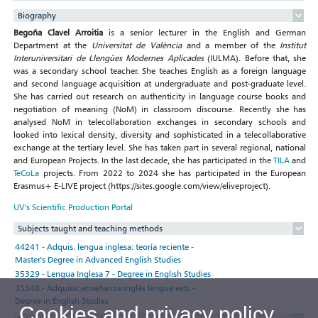
Biography
Begoña Clavel Arroitia
is a senior lecturer in the English and German
Department at the
Universitat de València
and a member of the
Institut
Interuniversitari de Llengües Modernes Aplicades
(IULMA). Before that, she
was a secondary school teacher. She teaches English as a foreign language
and second language acquisition at undergraduate and post-graduate level.
She has carried out research on authenticity in language course books and
negotiation of meaning (NoM) in classroom discourse. Recently she has
analysed NoM in telecollaboration exchanges in secondary schools and
looked into lexical density, diversity and sophisticated in a telecollaborative
exchange at the tertiary level. She has taken part in several regional, national
and European Projects. In the last decade, she has participated in the
TILA
and
TeCoLa
projects. From 2022 to 2024 she has participated in the European
Erasmus+ E-LIVE project (https://sites.google.com/view/eliveproject).
UV's Scientific Production Portal
Subjects taught and teaching methods
44241 - Adquis. lengua inglesa: teoría reciente -
Master's Degree in Advanced English Studies
35329 - Lengua Inglesa 7 - Degree in English Studies
35348 - Adquisic.enseñanza inglés lengua extr. -
Degree in English Studies
Cookies and privacy policy