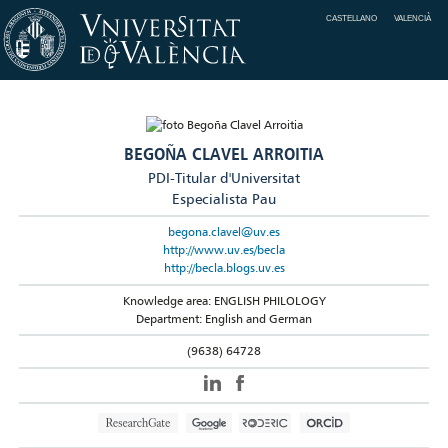
CASTELLANO
VALENCIÀ
BEGOÑA CLAVEL ARROITIA
PDI-Titular d'Universitat
Especialista Pau
begona.clavel@uv.es
http://www.uv.es/becla
http://becla.blogs.uv.es
Knowledge area: ENGLISH PHILOLOGY
Department: English and German
(9638) 64728