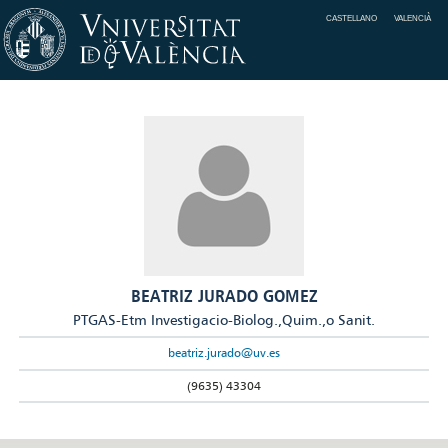
CASTELLANO
VALENCIÀ
BEATRIZ JURADO GOMEZ
PTGAS-Etm Investigacio-Biolog.,Quim.,o Sanit.
beatriz.jurado@uv.es
(9635) 43304