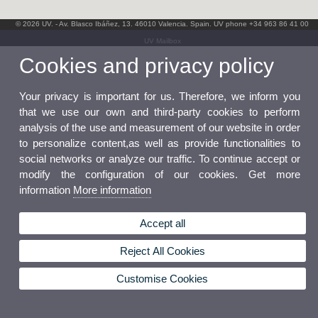
© 2026 UV. - Av. Blasco Ibáñez, 13. 46010 Valencia. Spain. UV phone +34 963 86 41 00
UV Mailbox
Cookies and privacy policy
Your privacy is important for us. Therefore, we inform you
that we use our own and third-party cookies to perform
analysis of the use and measurement of our website in order
to personalize content,as well as provide functionalities to
social networks or analyze our traffic. To continue accept or
modify the configuration of our cookies. Get more
information
More information
Accept all
Reject All Cookies
Customise Cookies