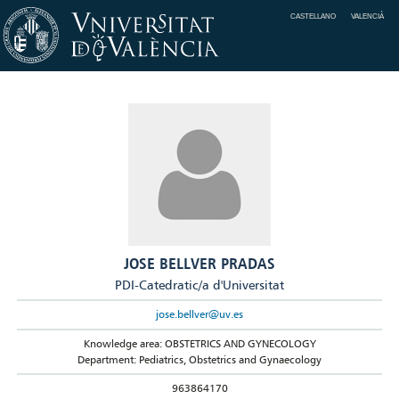
CASTELLANO
VALENCIÀ
JOSE BELLVER PRADAS
PDI-Catedratic/a d'Universitat
jose.bellver@uv.es
Knowledge area: OBSTETRICS AND GYNECOLOGY
Department: Pediatrics, Obstetrics and Gynaecology
963864170