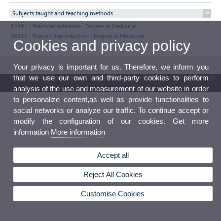
Subjects taught and teaching methods
34491 - Prácticas tuteladas - Degree in Medicine
36356 - Human Reproduction - Degree in Medicine
Cookies and privacy policy
Your privacy is important for us. Therefore, we inform you
that we use our own and third-party cookies to perform
© 2026 UV. - Av. Blasco Ibáñez, 13. 46010 Valencia. Spain. UV phone +34 963 86 41 00
analysis of the use and measurement of our website in order
UV Mailbox
to personalize content,as well as provide functionalities to
social networks or analyze our traffic. To continue accept or
modify the configuration of our cookies. Get more
information
More information
Accept all
Reject All Cookies
Customise Cookies