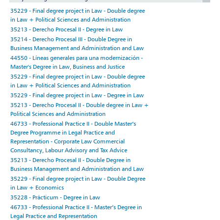
35229 - Final degree project in Law - Double degree
in Law + Political Sciences and Administration
35213 - Derecho Procesal II - Degree in Law
35214 - Derecho Procesal III - Double Degree in
Business Management and Administration and Law
44550 - Líneas generales para una modernización -
Master's Degree in Law, Business and Justice
35229 - Final degree project in Law - Double degree
in Law + Political Sciences and Administration
35229 - Final degree project in Law - Degree in Law
35213 - Derecho Procesal II - Double degree in Law +
Political Sciences and Administration
46733 - Professional Practice II - Double Master’s
Degree Programme in Legal Practice and
Representation - Corporate Law Commercial
Consultancy, Labour Advisory and Tax Advice
35213 - Derecho Procesal II - Double Degree in
Business Management and Administration and Law
35229 - Final degree project in Law - Double Degree
in Law + Economics
35228 - Prácticum - Degree in Law
46733 - Professional Practice II - Master’s Degree in
Legal Practice and Representation