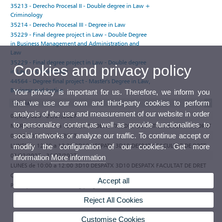
35213 - Derecho Procesal II - Double degree in Law +
Criminology
35214 - Derecho Procesal III - Degree in Law
35229 - Final degree project in Law - Double Degree
in Business Management and Administration and
Law
35229 - Final degree project in Law - Double degree
Cookies and privacy policy
in Law + Criminology
44564 - Degree final project - Master's Degree in Law,
Business and Justice
Your privacy is important for us. Therefore, we inform you
that we use our own and third-party cookies to perform
Tutorials
analysis of the use and measurement of our website in order
01/09/2026 - 29/01/2027
to personalize content,as well as provide functionalities to
MARTES de 12:30 a 13:30 3D10 DESPATX 3D10 DESPATX FACULTAT DE DRET
social networks or analyze our traffic. To continue accept or
01/09/2026 - 29/01/2027
LUNES de 12:30 a 13:30 3D10 DESPATX 3D10 DESPATX FACULTAT DE DRET
modify the configuration of our cookies. Get more
01/02/2027 - 31/07/2027
information
More information
LUNES de 10:00 a 12:00 3D10 DESPATX 3D10 DESPATX FACULTAT DE DRET
Observations
Accept all
Participate in the e-tutoring programme of the Universitat de València
Reject All Cookies
Customise Cookies