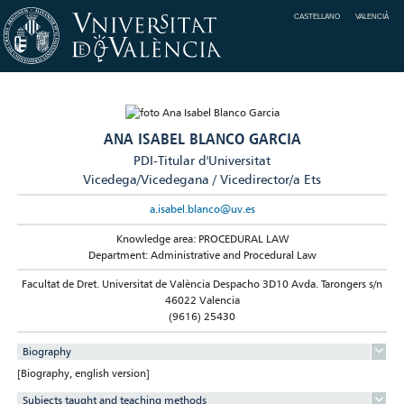
CASTELLANO
VALENCIÀ
ANA ISABEL BLANCO GARCIA
PDI-Titular d'Universitat
Vicedega/Vicedegana / Vicedirector/a Ets
a.isabel.blanco@uv.es
Knowledge area: PROCEDURAL LAW
Department: Administrative and Procedural Law
Facultat de Dret. Universitat de València Despacho 3D10 Avda. Tarongers s/n
46022 Valencia
(9616) 25430
Biography
[Biography, english version]
Subjects taught and teaching methods