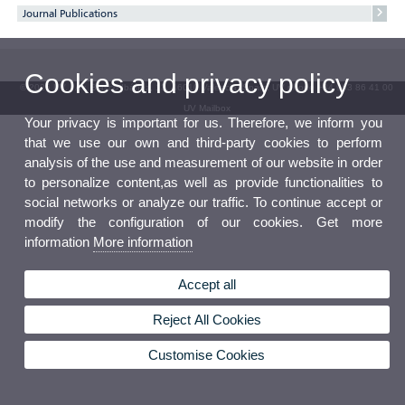
Journal Publications
Cookies and privacy policy
© 2026 UV. - Av. Blasco Ibáñez, 13. 46010 Valencia. Spain. UV phone +34 963 86 41 00
UV Mailbox
Your privacy is important for us. Therefore, we inform you
that we use our own and third-party cookies to perform
analysis of the use and measurement of our website in order
to personalize content,as well as provide functionalities to
social networks or analyze our traffic. To continue accept or
modify the configuration of our cookies. Get more
information
More information
Accept all
Reject All Cookies
Customise Cookies