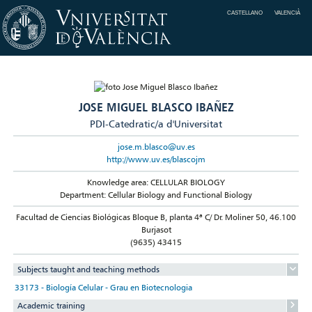
CASTELLANO
VALENCIÀ
JOSE MIGUEL BLASCO IBAÑEZ
PDI-Catedratic/a d'Universitat
jose.m.blasco@uv.es
http://www.uv.es/blascojm
Knowledge area: CELLULAR BIOLOGY
Department: Cellular Biology and Functional Biology
Facultad de Ciencias Biológicas Bloque B, planta 4ª C/ Dr. Moliner 50, 46.100
Burjasot
(9635) 43415
Subjects taught and teaching methods
33173 - Biología Celular - Grau en Biotecnologia
Academic training