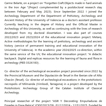
Carme Belarte, on a project on "Forgotten Craft.Objects made in hard animals
in the Iron Age ”(Project complemented by a postdoctoral research stay
between February and May 2023). Since September 2022 I joined the
Archeology Department of the Department of Prehistory, Archeology and
Ancient History of the University of Valencia as a doctor's assistant professor.
Currently teaching in the degree of History and the Official Master in
Archeology of this University, as well as continuing with the lines of research
developed from my doctoral dissertation. I was also part of courses
2022/2023 and 2023/2024 of the educational innovation project: Metarq.
Active methodologies for the learning of prehistory, archeology and ancient
history (service of permanent training and educational innovation of the
University of Valencia). In the academic year 2024/2025 co-direction, within
the same service of the UV, the educational innovation project: "A didactic
backpack. Digital and replicas resources for the learning of fauna and flora in
archeology (PIEE-3326183) .
Co -director of the archeological excavation project promoted since 2022 by
the Provincial Museum and the Diputación de Teruel in the Iberian site of Alto
Chacón (Teruel). Co -director of archeological excavations in the protohistoric
necropolis of Milmanda (Vimbodí, Tarragona) in a project developed by the
Protohistoric Archeology Group of the Catalan Institute of Classical
Archeology.
Principal researcher of the project "ASIR Y Decorating: Empuñaduras de
Espadas in Epoa Ibérica" (CIGE/2023/76). 01/12/2024 - 12/31/2025. Funded by