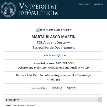
CASTELLANO
VALENCIÀ
MARTA BLASCO MARTIN
PDI-Ajudant Doctor/A
Secretari/a de Departament
marta.blasco@uv.es
Knowledge area: ARCHEOLOGY
Department: Prehistory, Archaeology and Ancient History
Despatx 214. Dep. Prehistòria, Arqueologia i Història Antiga.
44560 (D)
Biography
[ Automatic translation ]