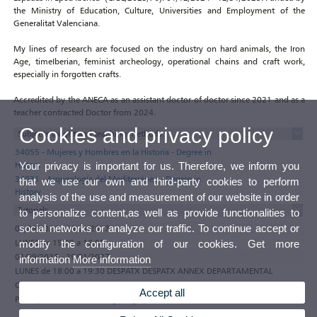
the Ministry of Education, Culture, Universities and Employment of the
Generalitat Valenciana.
My lines of research are focused on the industry on hard animals, the Iron
Age, timeIberian, feminist archeology, operational chains and craft work,
especially in forgotten crafts.
Accredited by the ANECA as an assistant doctor of doctor since 2021 and as a
teacher contracted Doctor from 2024.
Cookies and privacy policy
Subjects taught and teaching methods
34055 - Mujeres y Hombres en la Historia - Degree in
History
Your privacy is important for us. Therefore, we inform you
34031 - Arqueología del Mediterráneo - Degree in
that we use our own and third-party cookies to perform
History
analysis of the use and measurement of our website in order
Tutorials
to personalize content,as well as provide functionalities to
social networks or analyze our traffic. To continue accept or
01/09/2026 - 29/01/2027
LUNES de 15:00 a 16:00
modify the configuration of our cookies. Get more
01/09/2026 - 29/01/2027
information
More information
LUNES de 18:00 a 19:30 DESPATX DESPATX ANNEX DEPARTAMENTAL
Observations
Accept all
Participate in the e-tutoring programme of the Universitat de València