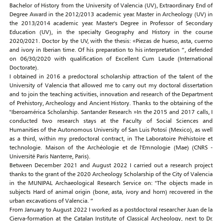
Bachelor of History from the University of Valencia (UV), Extraordinary End of
Degree Award in the 2012/2013 academic year. Master in Archeology (UV) in
the 2013/2014 academic year. Master's Degree in Professor of Secondary
Education (UV), in the specialty Geography and History in the course
2020/2021. Doctor by the UV, with the thesis: «Piezas de hueso, asta, cuerno
and ivory in Iberian time. Of his preparation to his interpretation ”, defended
on 06/30/2020 with qualification of Excellent Cum Laude (International
Doctorate).
I obtained in 2016 a predoctoral scholarship attraction of the talent of the
University of Valencia that allowed me to carry out my doctoral dissertation
and to join the teaching activities, innovation and research of the Department
of Prehistory, Archeology and Ancient History. Thanks to the obtaining of the
"Iberoamérica Scholarship. Santander Research »In the 2015 and 2017 calls, I
conducted two research stays at the Faculty of Social Sciences and
Humanities of the Autonomous University of San Luis Potosí (Mexico), as well
as a third, within my predoctoral contract, in The Laboratoire Préhistoire et
technologie. Maison of the Archéologie et de l'Emnologie (Mae) (CNRS -
Université Paris Nanterre, Paris).
Between December 2021 and August 2022 I carried out a research project
thanks to the grant of the 2020 Archeology Scholarship of the City of Valencia
in the MUNIPAL Archaeological Research Service on: "The objects made in
subjects Hard of animal origin (bone, asta, ivory and horn) recovered in the
urban excavations of Valencia. ”
From January to August 2022 I worked as a postdoctoral researcher Juan de la
Cierva-formation at the Catalan Institute of Classical Archeology, next to Dr.