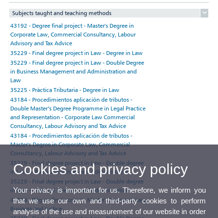
Subjects taught and teaching methods
43192 - Degree final project - Master's Degree in
Corporate Law, Commercial Consultancy, Labour
Advisory and Tax Advice
35229 - Final degree project in Law - Degree in Law
35229 - Final degree project in Law - Double Degree
in Business Management and Administration and
Law
35225 - Práctica Tributaria - Degree in Law
43184 - Procedimientos aplicación de tributos -
Double Master’s Degree Programme in Legal Practice
and Representation - Corporate Law Commercial
Consultancy, Labour Advisory and Tax Advice
43184 - Procedimientos aplicación de tributos -
Master's Degree in Corporate Law, Commercial
Consultancy, Labour Advisory and Tax Advice
35229 - Final degree project in Law - Double degree
Cookies and privacy policy
in Law + Political Sciences and Administration
35229 - Final degree project in Law - Double degree
Your privacy is important for us. Therefore, we inform you
in Law + Political Sciences and Administration
44564 - Degree final project - Master's Degree in Law,
that we use our own and third-party cookies to perform
Business and Justice
analysis of the use and measurement of our website in order