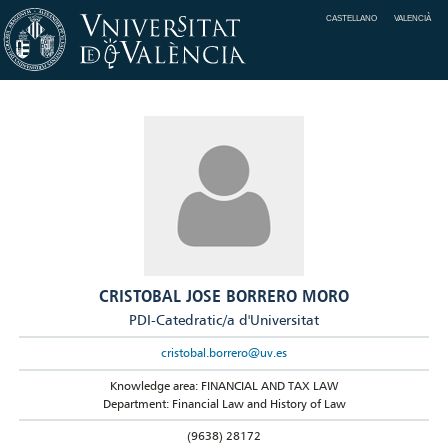
CASTELLANO
VALENCIÀ
CRISTOBAL JOSE BORRERO MORO
PDI-Catedratic/a d'Universitat
cristobal.borrero@uv.es
Knowledge area: FINANCIAL AND TAX LAW
Department: Financial Law and History of Law
(9638) 28172