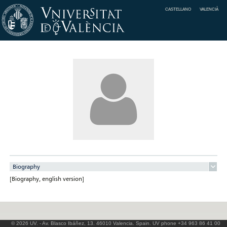
CASTELLANO
VALENCIÀ
Biography
[Biography, english version]
© 2026 UV. - Av. Blasco Ibáñez, 13. 46010 Valencia. Spain. UV phone +34 963 86 41 00