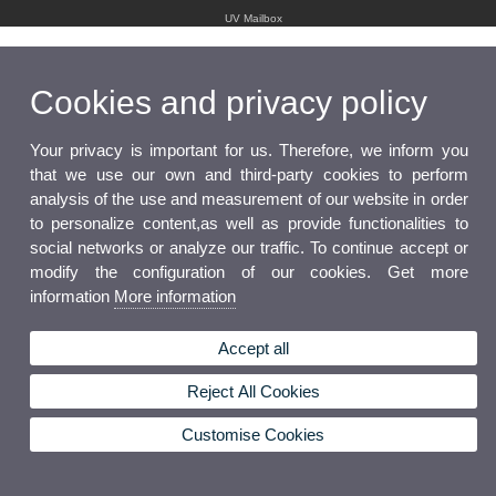
UV Mailbox
Cookies and privacy policy
Your privacy is important for us. Therefore, we inform you
that we use our own and third-party cookies to perform
analysis of the use and measurement of our website in order
to personalize content,as well as provide functionalities to
social networks or analyze our traffic. To continue accept or
modify the configuration of our cookies. Get more
information
More information
Accept all
Reject All Cookies
Customise Cookies