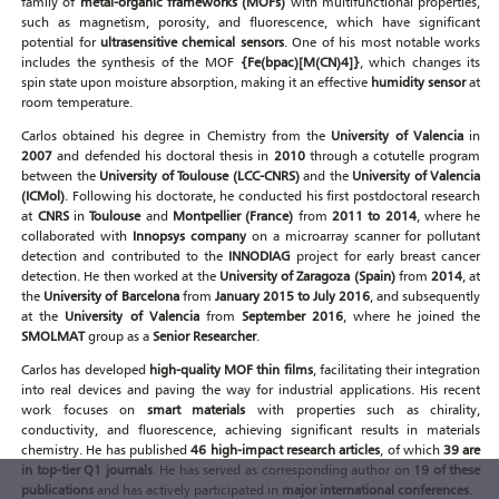
family of
metal-organic frameworks (MOFs)
with multifunctional properties,
such as magnetism, porosity, and fluorescence, which have significant
potential for
ultrasensitive chemical sensors
. One of his most notable works
includes the synthesis of the MOF
{Fe(bpac)[M(CN)4]}
, which changes its
spin state upon moisture absorption, making it an effective
humidity sensor
at
room temperature.
Carlos obtained his degree in Chemistry from the
University of Valencia
in
2007
and defended his doctoral thesis in
2010
through a cotutelle program
between the
University of Toulouse (LCC-CNRS)
and the
University of Valencia
(ICMol)
. Following his doctorate, he conducted his first postdoctoral research
at
CNRS
in
Toulouse
and
Montpellier (France)
from
2011 to 2014
, where he
collaborated with
Innopsys company
on a microarray scanner for pollutant
detection and contributed to the
INNODIAG
project for early breast cancer
detection. He then worked at the
University of Zaragoza (Spain)
from
2014
, at
the
University of Barcelona
from
January 2015 to July 2016
, and subsequently
at the
University of Valencia
from
September 2016
, where he joined the
SMOLMAT
group as a
Senior Researcher
.
Carlos has developed
high-quality MOF thin films
, facilitating their integration
into real devices and paving the way for industrial applications. His recent
work focuses on
smart materials
with properties such as chirality,
conductivity, and fluorescence, achieving significant results in materials
chemistry. He has published
46 high-impact research articles
, of which
39 are
in top-tier Q1 journals
. He has served as corresponding author on
19 of these
publications
and has actively participated in
major international conferences
.