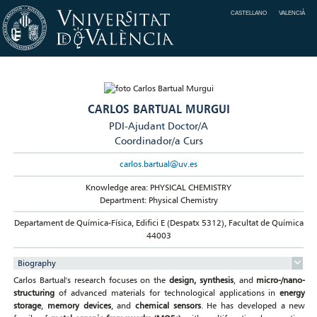
CASTELLANO
VALENCIÀ
CARLOS BARTUAL MURGUI
PDI-Ajudant Doctor/A
Coordinador/a Curs
carlos.bartual@uv.es
Knowledge area: PHYSICAL CHEMISTRY
Department: Physical Chemistry
Departament de Química-Física, Edifici E (Despatx 5312), Facultat de Química
44003
Biography
Carlos Bartual's research focuses on the
design, synthesis
, and
micro-/nano-
structuring
of advanced materials for technological applications in
energy
storage
,
memory devices
, and
chemical sensors
. He has developed a new