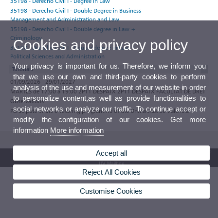
35198 - Derecho Civil I - Degree in Law
35198 - Derecho Civil I - Double Degree in Business
Management and Administration and Law
35198 - Derecho Civil I - Double degree in Law +
Criminology
Cookies and privacy policy
35198 - Derecho Civil I - Double degree in Law +
Political Sciences and Administration
Your privacy is important for us. Therefore, we inform you
Tutorials
that we use our own and third-party cookies to perform
01/09/2026 - 29/01/2027
analysis of the use and measurement of our website in order
MARTES de 17:00 a 19:00 2P11 DESPATX 2P11 DESPATX FACULTAT DE DRET
to personalize content,as well as provide functionalities to
Observations
social networks or analyze our traffic. To continue accept or
Participate in the e-tutoring programme of the Universitat de València
modify the configuration of our cookies. Get more
information
More information
Accept all
© 2026 UV. - Av. Blasco Ibáñez, 13. 46010 Valencia. Spain. UV phone +34 963 86 41 00
UV Mailbox
Reject All Cookies
Customise Cookies