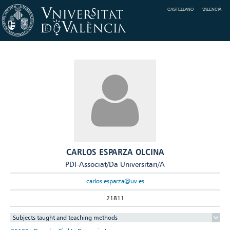
CASTELLANO
VALENCIÀ
CARLOS ESPARZA OLCINA
PDI-Associat/Da Universitari/A
carlos.esparza@uv.es
21811
Subjects taught and teaching methods