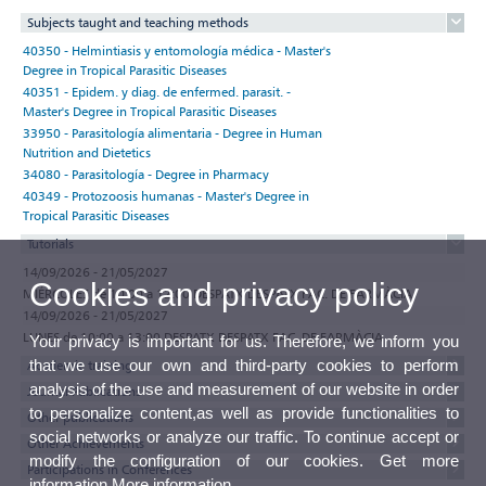
Subjects taught and teaching methods
40350 - Helmintiasis y entomología médica - Master's
Degree in Tropical Parasitic Diseases
40351 - Epidem. y diag. de enfermed. parasit. -
Master's Degree in Tropical Parasitic Diseases
33950 - Parasitología alimentaria - Degree in Human
Nutrition and Dietetics
34080 - Parasitología - Degree in Pharmacy
40349 - Protozoosis humanas - Master's Degree in
Tropical Parasitic Diseases
Tutorials
14/09/2026 - 21/05/2027
Cookies and privacy policy
MIÉRCOLES de 10:00 a 12:00 DESPATX DESPATX FAC. DE FARMÀCIA
14/09/2026 - 21/05/2027
LUNES de 10:00 a 13:00 DESPATX DESPATX FAC. DE FARMÀCIA
Your privacy is important for us. Therefore, we inform you
that we use our own and third-party cookies to perform
Academic training
analysis of the use and measurement of our website in order
Journal Publications
to personalize content,as well as provide functionalities to
Other publications
social networks or analyze our traffic. To continue accept or
Other Achievements
modify the configuration of our cookies. Get more
Participations in Conferences
information
More information