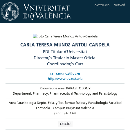
CASTELLANO
VALENCIÀ
CARLA TERESA MUÑOZ ANTOLI-CANDELA
PDI-Titular d'Universitat
Director/a Titulacio Master Oficial
Coordinador/a Curs
carla.munoz@uv.es
http://www.uv.es/carla
Knowledge area: PARASITOLOGY
Department: Pharmacy, Pharmaceutical Technology and Parasitology
Área Parasitología Depto. Fcia. y Tec. farmacéutica y Parasitología Facultad
Farmacia - Campus Burjassot Valencia
(9635) 43149