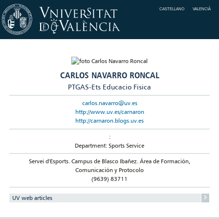
CASTELLANO
VALENCIÀ
CARLOS NAVARRO RONCAL
PTGAS-Ets Educacio Fisica
carlos.navarro@uv.es
http://www.uv.es/carnaron
http://carnaron.blogs.uv.es
:
Department: Sports Service
Servei d'Esports. Campus de Blasco Ibañez. Área de Formación,
Comunicación y Protocolo
(9639) 83711
UV web articles