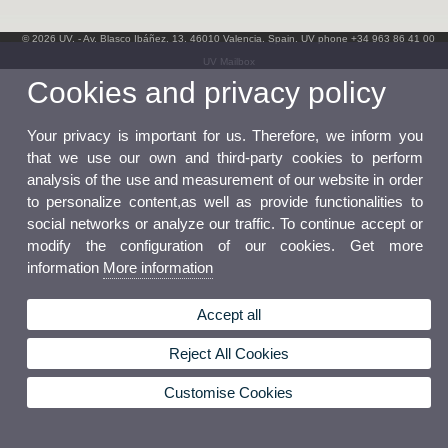
© 2026 UV. - Av. Blasco Ibáñez, 13. 46010 Valencia. Spain. UV phone +34 963 86 41 00
UV Mailbox
Cookies and privacy policy
Your privacy is important for us. Therefore, we inform you
that we use our own and third-party cookies to perform
analysis of the use and measurement of our website in order
to personalize content,as well as provide functionalities to
social networks or analyze our traffic. To continue accept or
modify the configuration of our cookies. Get more
information
More information
Accept all
Reject All Cookies
Customise Cookies