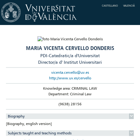
CASTELLANO
VALENCIÀ
MARIA VICENTA CERVELLO DONDERIS
PDI-Catedratic/a d'Universitat
Director/a d' Institut Universitari
vicenta.cervello@uv.es
http://www.uv.es/cervello
Knowledge area: CRIMINAL LAW
Department: Criminal Law
(9638) 28156
Biography
[Biography, english version]
Subjects taught and teaching methods