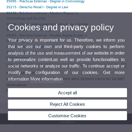
35095 - Prácticas Externas - Degree in Criminology
35215 - Derecho Penal I - Degree in Law
46440 - Prácticas externas - Master's Degree in
Criminology and Security
35094 - Final degree project in Criminology - Double
Cookies and privacy policy
degree in Law + Criminology
35095 - Prácticas Externas - Double degree in Law +
Your privacy is important for us. Therefore, we inform you
Criminology
that we use our own and third-party cookies to perform
35228 - Prácticum - Degree in Law
35094 - Final degree project in Criminology - Degree
analysis of the use and measurement of our website in order
in Criminology
to personalize content,as well as provide functionalities to
Tutorials
social networks or analyze our traffic. To continue accept or
modify the configuration of our cookies. Get more
01/09/2026 - 29/01/2027
information
More information
MARTES de 11:00 a 13:00 4B05 DESPATX 4B05 DESPATX FACULTAT DE DRET
Observations
Participate in the e-tutoring programme of the Universitat de València
Accept all
Reject All Cookies
Customise Cookies
© 2026 UV. - Av. Blasco Ibáñez, 13. 46010 Valencia. Spain. UV phone +34 963 86 41 00
UV Mailbox