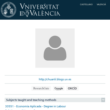
CASTELLANO
VALENCIÀ
http://chuanli.blogs.uv.es
Subjects taught and teaching methods
33551 - Economía Aplicada - Degree in Labour