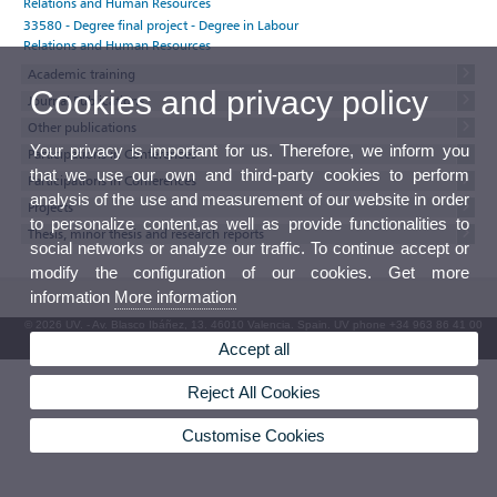
Relations and Human Resources
33580 - Degree final project - Degree in Labour
Relations and Human Resources
Academic training
Cookies and privacy policy
Journal Publications
Other publications
Your privacy is important for us. Therefore, we inform you
Participations in Conferences
that we use our own and third-party cookies to perform
Participations in Conferences
analysis of the use and measurement of our website in order
Projects
to personalize content,as well as provide functionalities to
Thesis, minor thesis and research reports
social networks or analyze our traffic. To continue accept or
modify the configuration of our cookies. Get more
information
More information
© 2026 UV. - Av. Blasco Ibáñez, 13. 46010 Valencia. Spain. UV phone +34 963 86 41 00
Accept all
UV Mailbox
Reject All Cookies
Customise Cookies