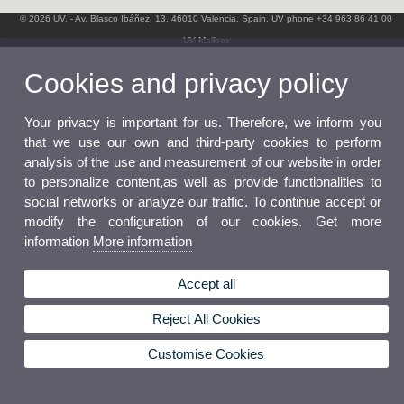
© 2026 UV. - Av. Blasco Ibáñez, 13. 46010 Valencia. Spain. UV phone +34 963 86 41 00
UV Mailbox
Cookies and privacy policy
Your privacy is important for us. Therefore, we inform you
that we use our own and third-party cookies to perform
analysis of the use and measurement of our website in order
to personalize content,as well as provide functionalities to
social networks or analyze our traffic. To continue accept or
modify the configuration of our cookies. Get more
information
More information
Accept all
Reject All Cookies
Customise Cookies