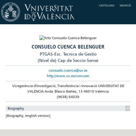
CASTELLANO
VALENCIÀ
CONSUELO CUENCA BELENGUER
PTGAS-Esc. Tecnica de Gestio
(Nivel de) Cap de Seccio-Servei
consuelo.cuenca@uv.es
http://www.uv.es/concuen
Vicegerència d'Investigació, Transferència i Innovació UNIVERSITAT DE
VALÈNCIA Avda. Blasco Ibáñez, 13 46010 Valencia
(9638) 64039
Biography
[Biography, english version]